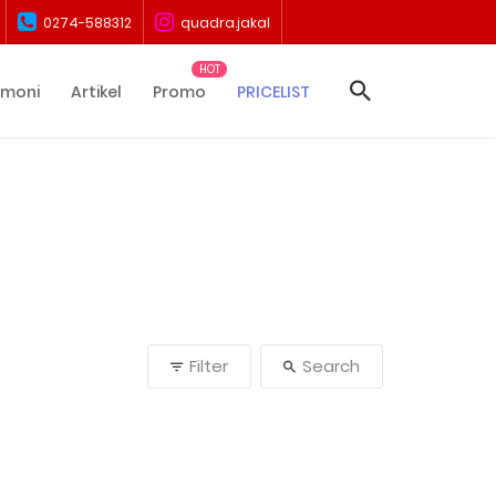
0274-588312
quadra.jakal
imoni
Artikel
Promo
PRICELIST
Filter
Search