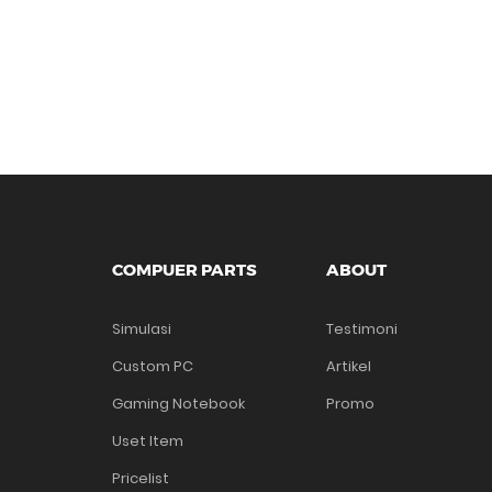
COMPUER PARTS
ABOUT
Simulasi
Testimoni
Custom PC
Artikel
Gaming Notebook
Promo
Uset Item
Pricelist