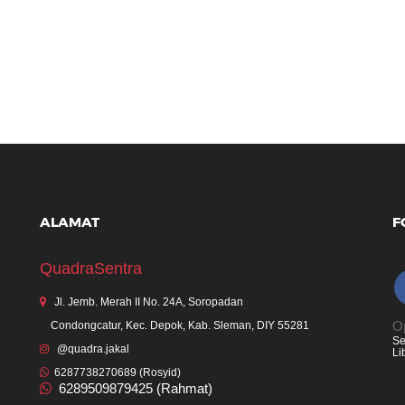
ALAMAT
F
QuadraSentra
Jl. Jemb. Merah II No. 24A, Soropadan
Op
Condongcatur, Kec. Depok, Kab. Sleman, DIY 55281
Se
@quadra.jakal
Li
6287738270689 (Rosyid)
6289509879425 (Rahmat)