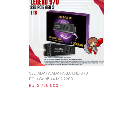
SSD ADATA ADATA LEGEND 970
Quick View
PCIe Gen5 x4 M.2 2280 . . .
Rp. 3.750.000,-