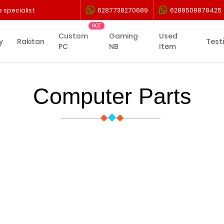
 specialist
6287738270689
6289509879425
Custom
Gaming
Used
y
Rakitan
Test
PC
NB
Item
Computer Parts