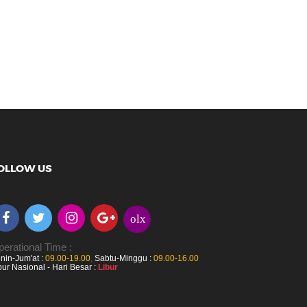
OLLOW US
olx
erational Time :
nin-Jum'at :
09.00-19.00
,
Sabtu-Minggu :
09.00-16.00
bur Nasional - Hari Besar :
Libur