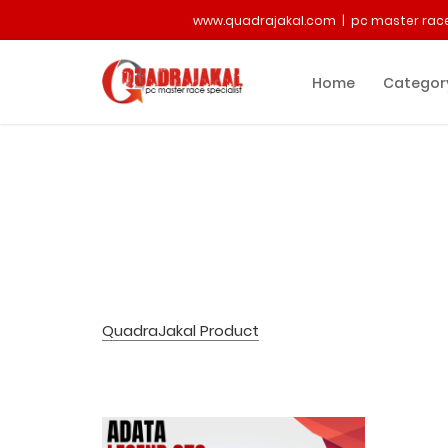
www.quadrajakal.com | pc master race
Home
Categor
QuadraJakal Product