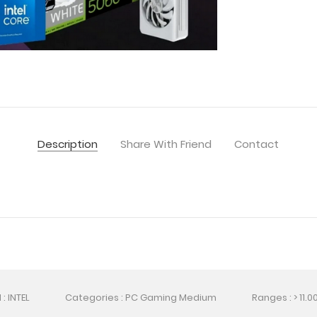
Description
Share With Friend
Contact
: INTEL
Categories : PC Gaming Medium
Ranges : > 11.