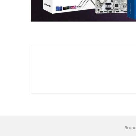
Brand 