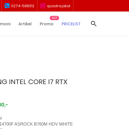
0274-588312
quadra.jakal
imoni
Artikel
Promo
PRICELIST
G INTEL CORE I7 RTX
00,-
N
 14700F ASROCK B760M HDV WHITE