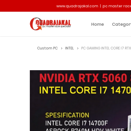
www.quadrajakal.com | pc master race
Home
Categor
Custom PC
INTEL
PC GAMING INTEL CORE I7 RT