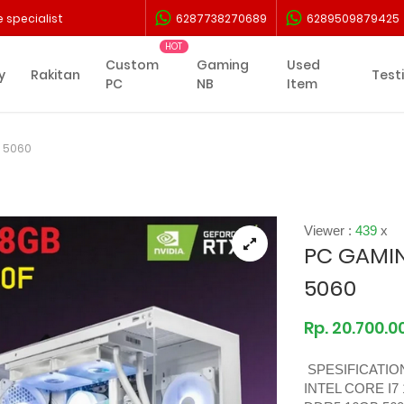
 specialist
6287738270689
6289509879425
Custom
Gaming
Used
y
Rakitan
Test
PC
NB
Item
X 5060
Viewer :
439
x
PC GAMIN
5060
Rp. 20.700.0
SPESIFICATIO
INTEL CORE I7