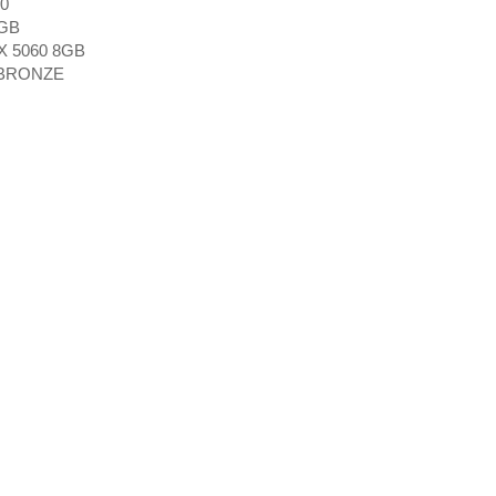
0
GB
X 5060 8GB
 BRONZE