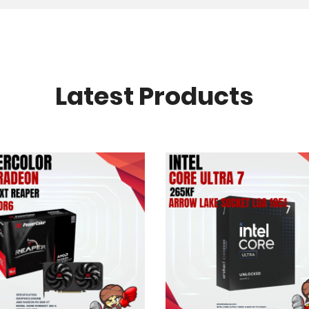
Latest Products