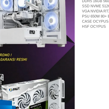
DDR5 16GB 560
SSD NVME 512
VGA NVIDIA RT
PSU 650W 80+
CASE OCYPUS
HSF OCYPUS