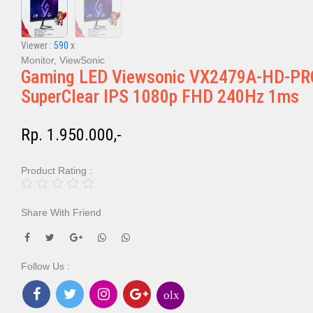
Viewer :
590
x
Monitor, ViewSonic
Gaming LED Viewsonic VX2479A-HD-PR
SuperClear IPS 1080p FHD 240Hz 1ms
Rp. 1.950.000,-
Product Rating :
Share With Friend
Follow Us :
olx