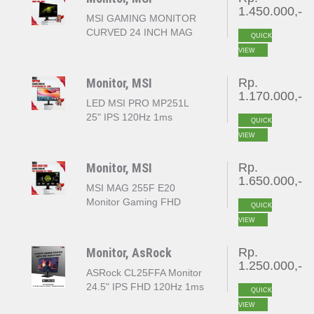
1.450.000,-
MSI GAMING MONITOR
CURVED 24 INCH MAG
QUICK
244C FHD 1080P 1MS
VIEW
180HZ
Monitor, MSI
Rp.
1.170.000,-
LED MSI PRO MP251L
25" IPS 120Hz 1ms
QUICK
VIEW
Monitor, MSI
Rp.
1.650.000,-
MSI MAG 255F E20
Monitor Gaming FHD
QUICK
1920x1080 25" 200Hz
VIEW
Monitor, AsRock
Rp.
1.250.000,-
ASRock CL25FFA Monitor
24.5" IPS FHD 120Hz 1ms
QUICK
MPRT 103% sRGB
VIEW