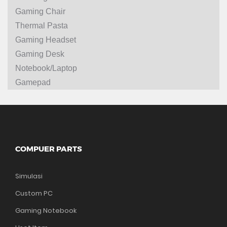
Gaming Chair
Thermal Pasta
Gaming Headset
Gaming Desk
Notebook/Laptop
Gamepad
COMPUER PARTS
Simulasi
Custom PC
Gaming Notebook