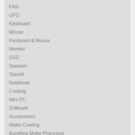
FAN
UPS
Keyboard
Mouse
Keyboard & Mouse
Monitor
SSD
Speaker
Stavolt
Notebook
Cooling
Mini PC
Software
Accessories
Water Cooling
Bundling Mobo Processor