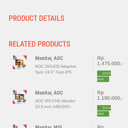
PRODUCT DETAILS
RELATED PRODUCTS
Monitor, AOC
Rp.
1.475.000,-
AOC 25G42E Adaptive
Sync 24.5" Fast-IPS
QUICK
180Hz FHD 0.5MS HDR10
VIEW
Monitor, AOC
Rp.
1.190.000,-
AOC IPS FHD Monitor
23.8 inch 24B15H3 -
QUICK
120Hz
VIEW
Monitor, MSI
Rp.