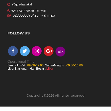
@quadra.jakal
6287738270689 (Rosyid)
6289509879425 (Rahmat)
FOLLOW US
olx
Operational Time :
Senin-Jum'at :
09.00-19.00
,
Sabtu-Minggu :
09.00-16.00
Libur Nasional - Hari Besar :
Libur
Copyright ©
2026 All rights reserved