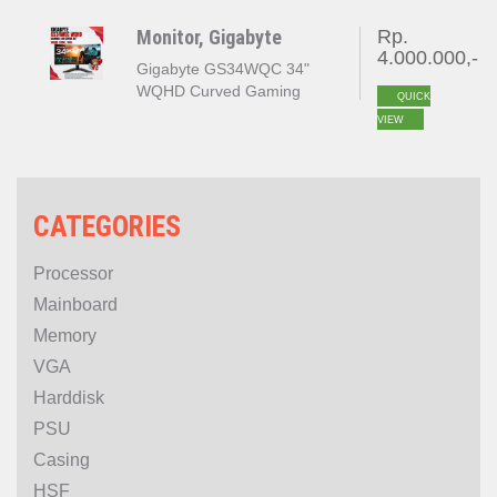
Adaptive Sync
Monitor, Gigabyte
Rp.
4.000.000,-
Gigabyte GS34WQC 3‎4"
WQHD Curved Gaming
QUICK
Monitor OC 135Hz
VIEW
PROMO
CATEGORIES
Processor
Mainboard
Memory
VGA
Harddisk
PSU
Casing
HSF