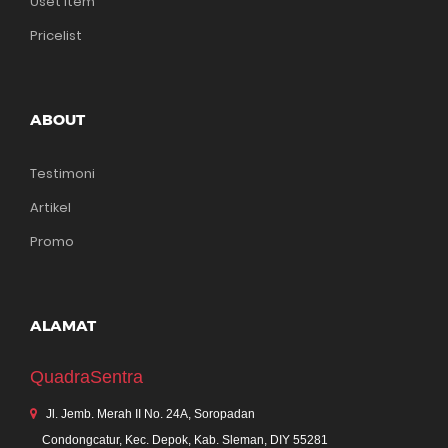
Uset Item
Pricelist
ABOUT
Testimoni
Artikel
Promo
ALAMAT
QuadraSentra
Jl. Jemb. Merah II No. 24A, Soropadan
Condongcatur, Kec. Depok, Kab. Sleman, DIY 55281