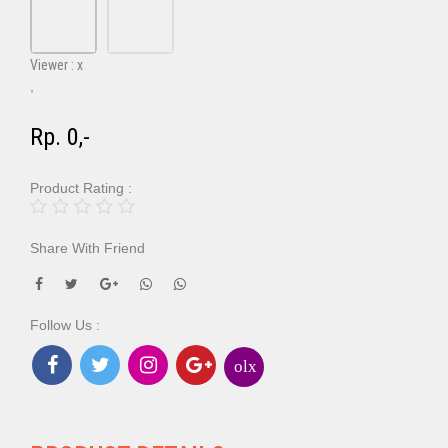
Viewer :
x
,
Rp. 0,-
Product Rating :
Share With Friend
Follow Us :
olx