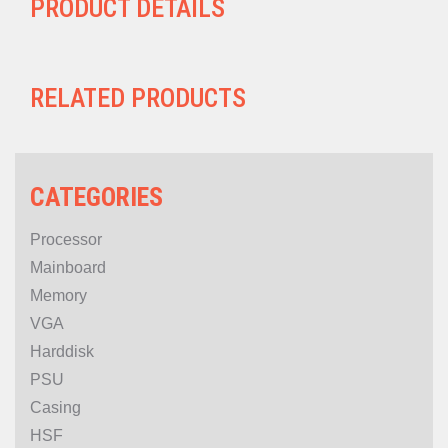
PRODUCT DETAILS
RELATED PRODUCTS
CATEGORIES
Processor
Mainboard
Memory
VGA
Harddisk
PSU
Casing
HSF