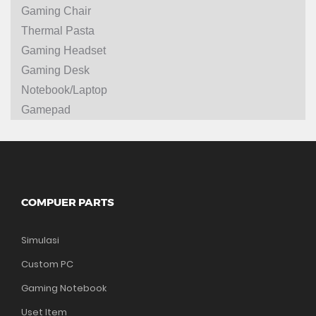
Gaming Chair
Thermal Pasta
Gaming Headset
Gaming Desk
Notebook/Laptop
Gamepad
COMPUER PARTS
Simulasi
Custom PC
Gaming Notebook
Uset Item