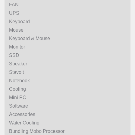
FAN
UPS
Keyboard
Mouse
Keyboard & Mouse
Monitor
SSD
Speaker
Stavolt
Notebook
Cooling
Mini PC
Software
Accessories
Water Cooling
Bundling Mobo Processor