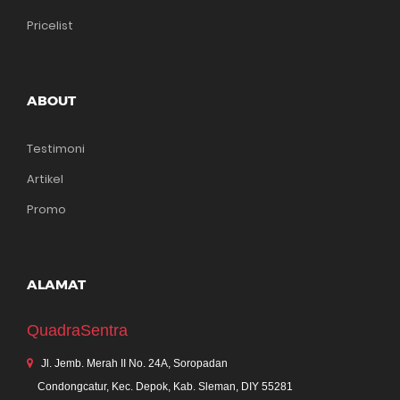
Pricelist
ABOUT
Testimoni
Artikel
Promo
ALAMAT
QuadraSentra
Jl. Jemb. Merah II No. 24A, Soropadan
Condongcatur, Kec. Depok, Kab. Sleman, DIY 55281