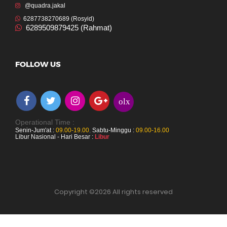
@quadra.jakal
6287738270689 (Rosyid)
6289509879425 (Rahmat)
FOLLOW US
olx
Operational Time :
Senin-Jum'at :
09.00-19.00
,
Sabtu-Minggu :
09.00-16.00
Libur Nasional - Hari Besar :
Libur
Copyright ©
2026 All rights reserved