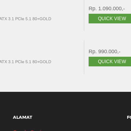
Rp. 1.090.000,-
QUICK VIEW
ATX 3.1 PCIe 5.1 80+GOLD
Rp. 990.000,-
QUICK VIEW
ATX 3.1 PCIe 5.1 80+GOLD
ALAMAT
F