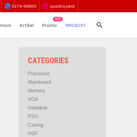
0274-588312
quadra.jakal
imoni
Artikel
Promo
PRICELIST
CATEGORIES
Processor
Mainboard
Memory
VGA
Harddisk
PSU
Casing
HSF