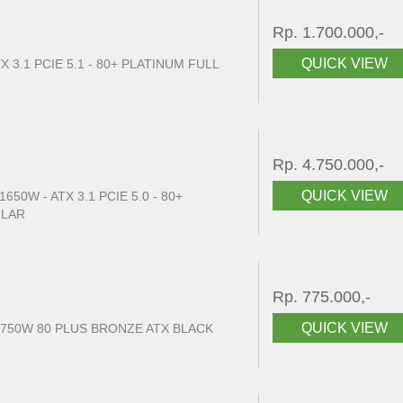
Rp. 1.700.000,-
QUICK VIEW
X 3.1 PCIE 5.1 - 80+ PLATINUM FULL
Rp. 4.750.000,-
QUICK VIEW
50W - ATX 3.1 PCIE 5.0 - 80+
ULAR
Rp. 775.000,-
QUICK VIEW
 750W 80 PLUS BRONZE ATX BLACK