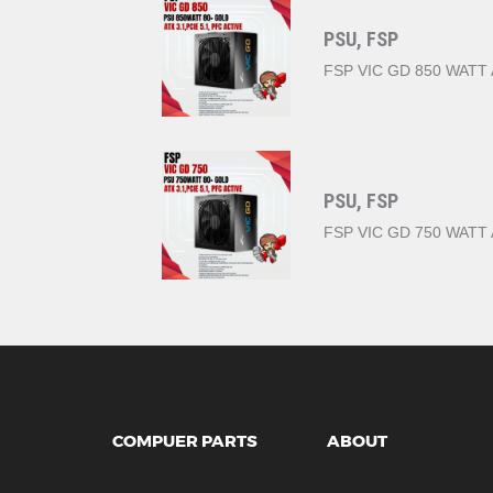
PSU, FSP
FSP VIC GD 850 WATT 
PSU, FSP
FSP VIC GD 750 WATT 
COMPUER PARTS
ABOUT