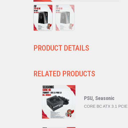
PRODUCT DETAILS
RELATED PRODUCTS
PSU, Seasonic
CORE BC ATX 3.1 PCIE