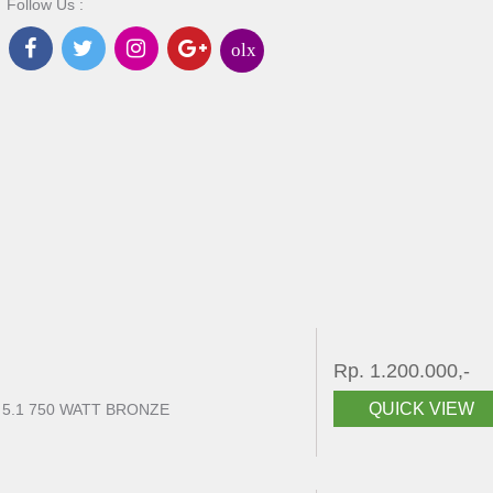
Follow Us :
olx
Rp. 1.200.000,-
QUICK VIEW
 5.1 750 WATT BRONZE