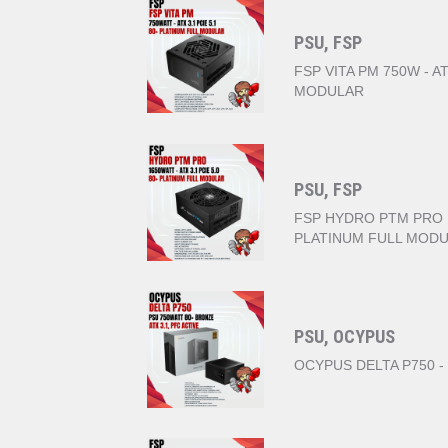
PSU, FSP
FSP VITA PM 750W - AT
MODULAR
PSU, FSP
FSP HYDRO PTM PRO 16
PLATINUM FULL MOD
PSU, OCYPUS
OCYPUS DELTA P750 -