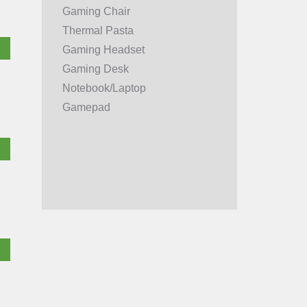
Gaming Chair
Thermal Pasta
Gaming Headset
Gaming Desk
Notebook/Laptop
Gamepad