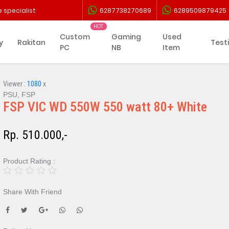
 specialist
6287738270689
6289509879425
Custom
Gaming
Used
y
Rakitan
Test
PC
NB
Item
Viewer :
1080
x
PSU, FSP
FSP VIC WD 550W 550 watt 80+ White
Rp. 510.000,-
Product Rating :
Share With Friend