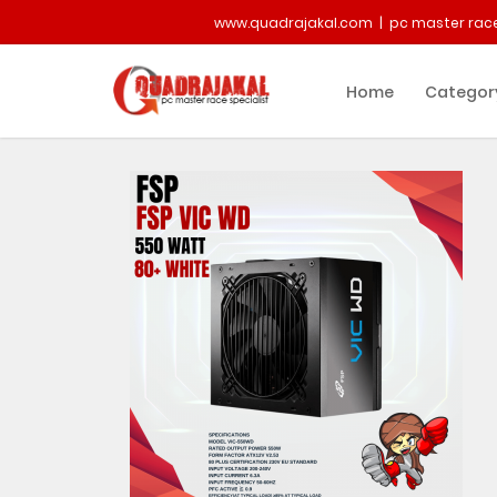
www.quadrajakal.com | pc master race
Home
Categor