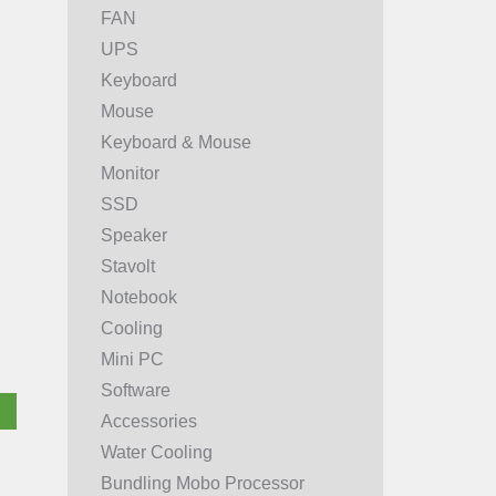
FAN
UPS
Keyboard
Mouse
Keyboard & Mouse
Monitor
SSD
Speaker
Stavolt
Notebook
Cooling
Mini PC
Software
Accessories
Water Cooling
Bundling Mobo Processor