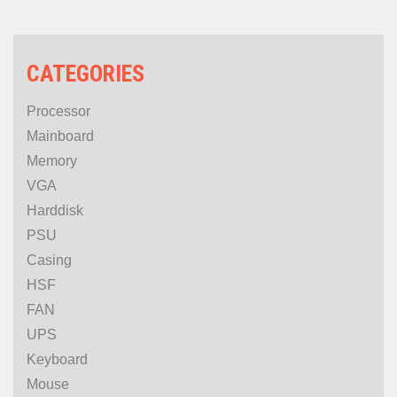
PROMO
CATEGORIES
Processor
Mainboard
Memory
VGA
Harddisk
PSU
Casing
HSF
FAN
UPS
Keyboard
Mouse