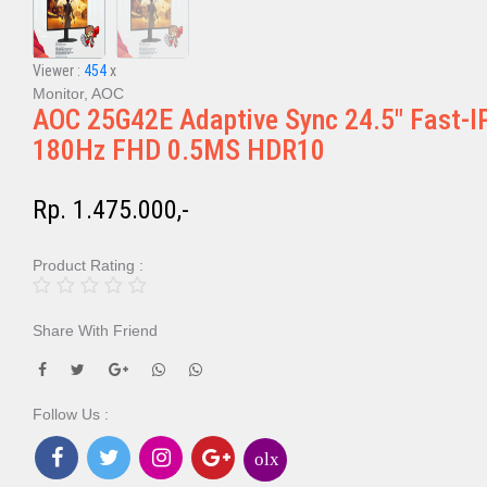
Viewer :
454
x
Monitor, AOC
AOC 25G42E Adaptive Sync 24.5" Fast-I
180Hz FHD 0.5MS HDR10
Rp. 1.475.000,-
Product Rating :
Share With Friend
Follow Us :
olx