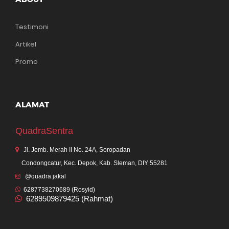
Testimoni
Artikel
Promo
ALAMAT
QuadraSentra
Jl. Jemb. Merah II No. 24A, Soropadan
Condongcatur, Kec. Depok, Kab. Sleman, DIY 55281
@quadra.jakal
6287738270689 (Rosyid)
6289509879425 (Rahmat)