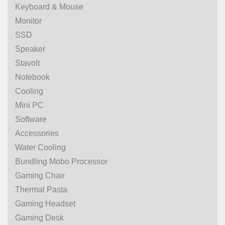
Keyboard & Mouse
Monitor
SSD
Speaker
Stavolt
Notebook
Cooling
Mini PC
Software
Accessories
Water Cooling
Bundling Mobo Processor
Gaming Chair
Thermal Pasta
Gaming Headset
Gaming Desk