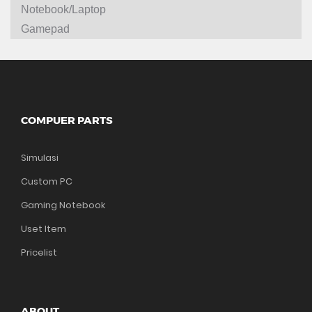
Notebook/Laptop
Gamepad
COMPUER PARTS
Simulasi
Custom PC
Gaming Notebook
Uset Item
Pricelist
ABOUT