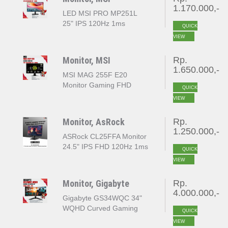
1.170.000,-
LED MSI PRO MP251L
25" IPS 120Hz 1ms
QUICK
VIEW
Monitor, MSI
Rp.
1.650.000,-
MSI MAG 255F E20
Monitor Gaming FHD
QUICK
1920x1080 25" 200Hz
VIEW
Monitor, AsRock
Rp.
1.250.000,-
ASRock CL25FFA Monitor
24.5" IPS FHD 120Hz 1ms
QUICK
MPRT 103% sRGB
VIEW
Adaptive Sync
Monitor, Gigabyte
Rp.
4.000.000,-
Gigabyte GS34WQC 3‎4"
WQHD Curved Gaming
QUICK
Monitor OC 135Hz
VIEW