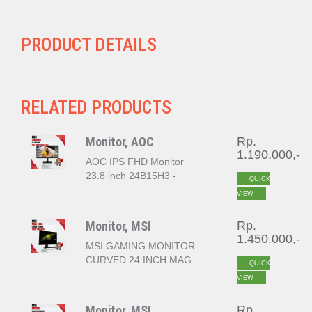
PRODUCT DETAILS
RELATED PRODUCTS
Monitor, AOC
Rp.
1.190.000,-
AOC IPS FHD Monitor
23.8 inch 24B15H3 -
QUICK
120Hz
VIEW
Monitor, MSI
Rp.
1.450.000,-
MSI GAMING MONITOR
CURVED 24 INCH MAG
QUICK
244C FHD 1080P 1MS
VIEW
180HZ
Monitor, MSI
Rp.