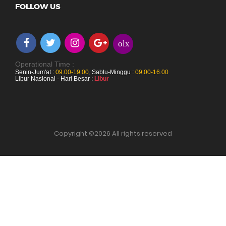
FOLLOW US
olx
Operational Time :
Senin-Jum'at :
09.00-19.00
,
Sabtu-Minggu :
09.00-16.00
Libur Nasional - Hari Besar :
Libur
Copyright ©
2026 All rights reserved