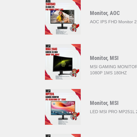
Monitor, AOC
AOC IPS FHD Monitor 2
Monitor, MSI
MSI GAMING MONITOR
1080P 1MS 180HZ
Monitor, MSI
LED MSI PRO MP251L 2