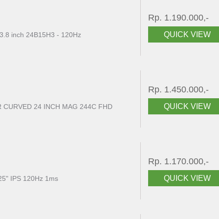
Rp. 1.190.000,-
QUICK VIEW
3.8 inch 24B15H3 - 120Hz
Rp. 1.450.000,-
QUICK VIEW
 CURVED 24 INCH MAG 244C FHD
Rp. 1.170.000,-
QUICK VIEW
5" IPS 120Hz 1ms