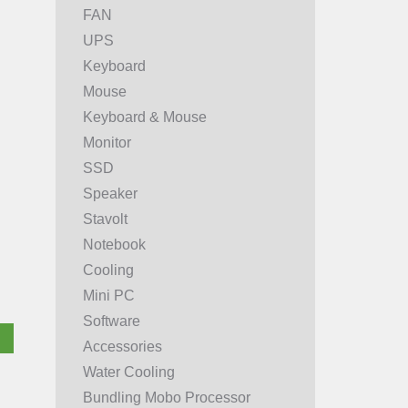
FAN
UPS
Keyboard
Mouse
Keyboard & Mouse
Monitor
SSD
Speaker
Stavolt
Notebook
Cooling
Mini PC
Software
Accessories
Water Cooling
Bundling Mobo Processor