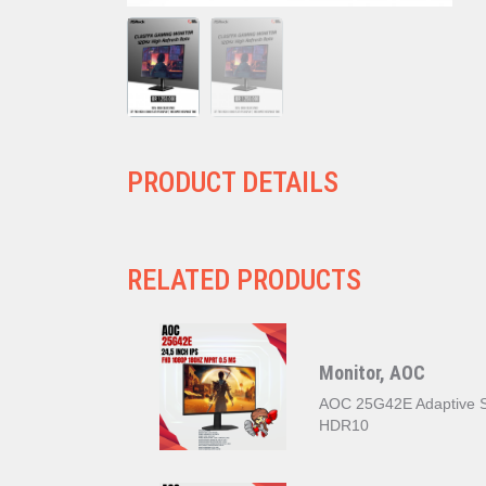
PRODUCT DETAILS
RELATED PRODUCTS
Monitor, AOC
AOC 25G42E Adaptive S
HDR10