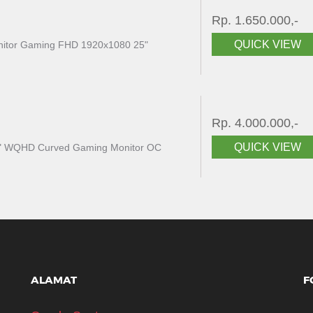
Rp. 1.650.000,-
QUICK VIEW
itor Gaming FHD 1920x1080 25"
Rp. 4.000.000,-
QUICK VIEW
" WQHD Curved Gaming Monitor OC
ALAMAT
F