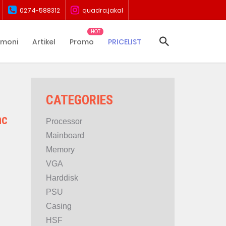
0274-588312
quadra.jakal
imoni
Artikel
Promo
PRICELIST
CATEGORIES
nc
Processor
Mainboard
Memory
VGA
Harddisk
PSU
Casing
HSF