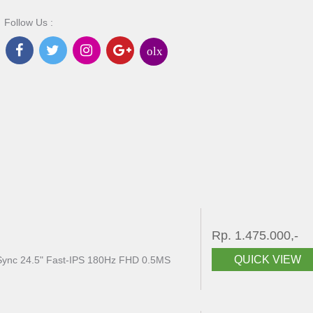
Follow Us :
olx
Rp. 1.475.000,-
QUICK VIEW
ync 24.5" Fast-IPS 180Hz FHD 0.5MS