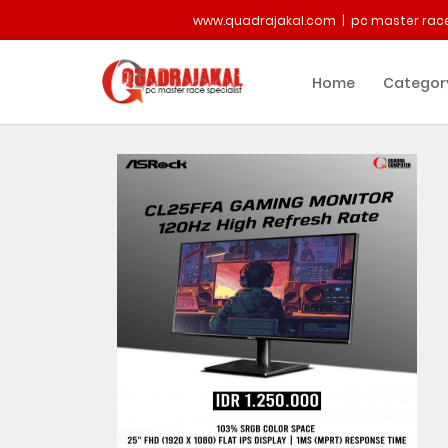
www.quadrajakal.com | pc master race
Home
Categor