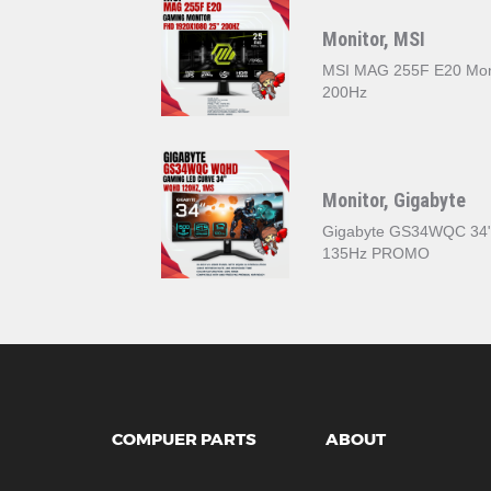
Monitor, MSI
MSI MAG 255F E20 Mon
200Hz
Monitor, Gigabyte
Gigabyte GS34WQC 3‎4
135Hz PROMO
COMPUER PARTS
ABOUT