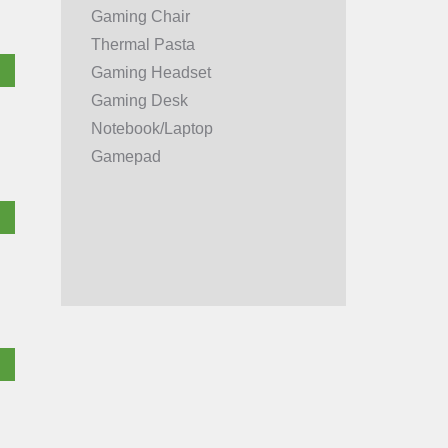
Gaming Chair
Thermal Pasta
Gaming Headset
Gaming Desk
Notebook/Laptop
Gamepad