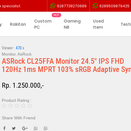
 specialist
6287738270689
6289509879425
Custom
Gaming
Used
y
Rakitan
Test
PC
NB
Item
Viewer :
470
x
Monitor, AsRock
ASRock CL25FFA Monitor 24.5" IPS FHD
120Hz 1ms MPRT 103% sRGB Adaptive Sy
Rp. 1.250.000,-
Product Rating :
Share With Friend