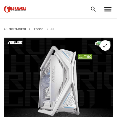
QuadraJakal
Promo
All