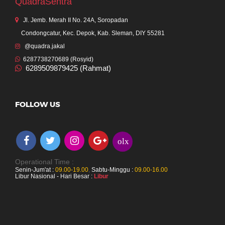
QuadraSentra
Jl. Jemb. Merah II No. 24A, Soropadan
Condongcatur, Kec. Depok, Kab. Sleman, DIY 55281
@quadra.jakal
6287738270689 (Rosyid)
6289509879425 (Rahmat)
FOLLOW US
olx
Operational Time :
Senin-Jum'at :
09.00-19.00
,
Sabtu-Minggu :
09.00-16.00
Libur Nasional - Hari Besar :
Libur