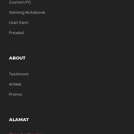
Custom PC
Gaming Notebook
Uset Item
Pricelist
ABOUT
Testimoni
Artikel
Promo
ALAMAT