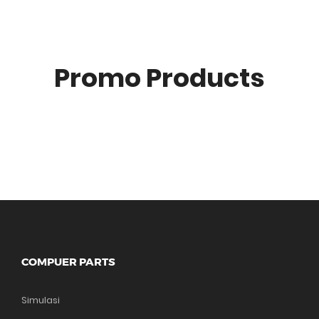
Promo Products
COMPUER PARTS
Simulasi