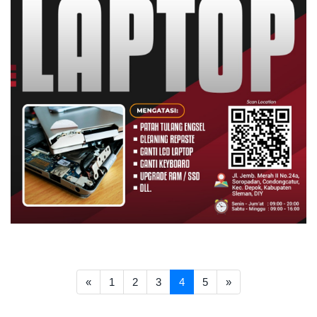
<< Prev
Next >>
«
1
2
3
4
5
»