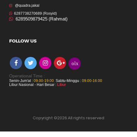
@quadra.jakal
6287738270689 (Rosyid)
6289509879425 (Rahmat)
FOLLOW US
olx
Operational Time :
Senin-Jum'at :
09.00-19.00
,
Sabtu-Minggu :
09.00-16.00
Libur Nasional - Hari Besar :
Libur
Copyright ©
2026 All rights reserved