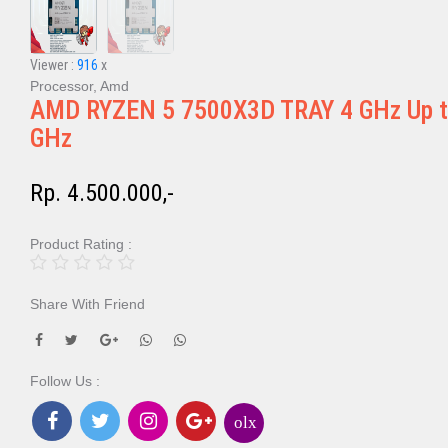
Viewer :
916
x
Processor, Amd
AMD RYZEN 5 7500X3D TRAY 4 GHz Up t
GHz
Rp. 4.500.000,-
Product Rating :
Share With Friend
Follow Us :
olx