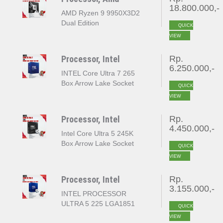
18.800.000,-
AMD Ryzen 9 9950X3D2
Dual Edition
QUICK
VIEW
Processor, Intel
Rp.
6.250.000,-
INTEL Core Ultra 7 265
Box Arrow Lake Socket
QUICK
LGA 1851
VIEW
Processor, Intel
Rp.
4.450.000,-
Intel Core Ultra 5 245K
Box Arrow Lake Socket
QUICK
LGA 1851
VIEW
Processor, Intel
Rp.
3.155.000,-
INTEL PROCESSOR
ULTRA 5 225 LGA1851
QUICK
VIEW