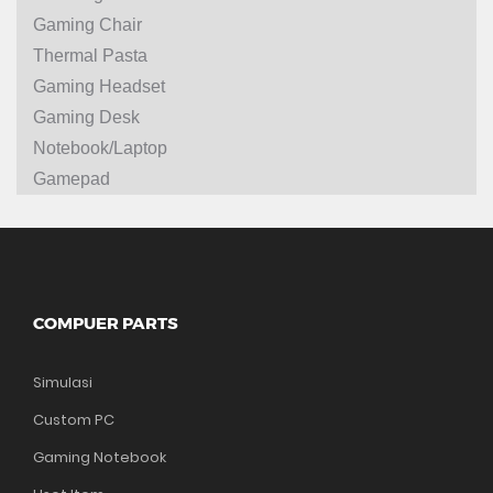
Gaming Chair
Thermal Pasta
Gaming Headset
Gaming Desk
Notebook/Laptop
Gamepad
COMPUER PARTS
Simulasi
Custom PC
Gaming Notebook