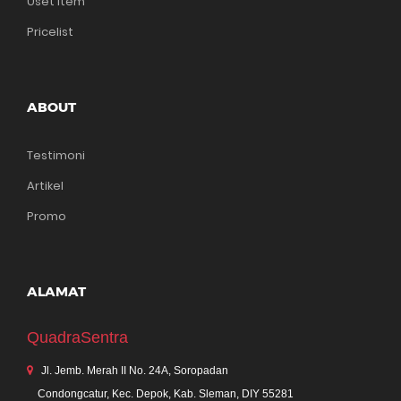
Uset Item
Pricelist
ABOUT
Testimoni
Artikel
Promo
ALAMAT
QuadraSentra
Jl. Jemb. Merah II No. 24A, Soropadan
Condongcatur, Kec. Depok, Kab. Sleman, DIY 55281