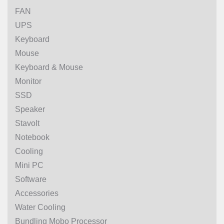
FAN
UPS
Keyboard
Mouse
Keyboard & Mouse
Monitor
SSD
Speaker
Stavolt
Notebook
Cooling
Mini PC
Software
Accessories
Water Cooling
Bundling Mobo Processor