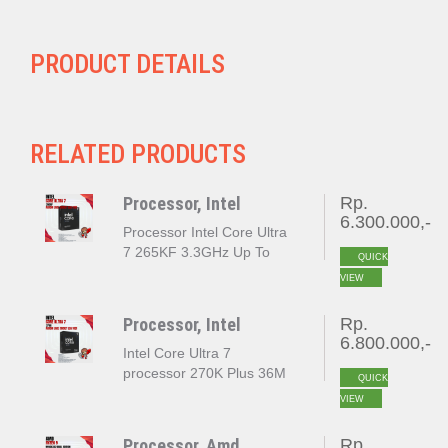
PRODUCT DETAILS
RELATED PRODUCTS
Processor, Intel
Rp.
6.300.000,-
Processor Intel Core Ultra
7 265KF 3.3GHz Up To
QUICK
5.5GHz Cache 30MB [Box]
VIEW
Socket LGA 1851
Processor, Intel
Rp.
6.800.000,-
Intel Core Ultra 7
processor 270K Plus 36M
QUICK
Cache up to 5.50 GHz
VIEW
LGA 1851 BOX
Processor, Amd
Rp.