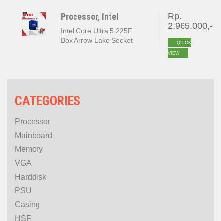
Processor, Intel
Rp.
2.965.000,-
Intel Core Ultra 5 225F
Box Arrow Lake Socket
QUICK
LGA 1851
VIEW
CATEGORIES
Processor
Mainboard
Memory
VGA
Harddisk
PSU
Casing
HSF