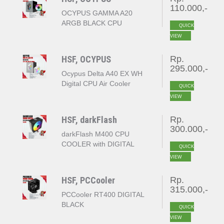
110.000,-
OCYPUS GAMMA A20
ARGB BLACK CPU
QUICK
COOLER
VIEW
HSF, OCYPUS
Rp.
295.000,-
Ocypus Delta A40 EX WH
Digital CPU Air Cooler
QUICK
White
VIEW
HSF, darkFlash
Rp.
300.000,-
darkFlash M400 CPU
COOLER with DIGITAL
QUICK
DISPLAY
VIEW
HSF, PCCooler
Rp.
315.000,-
PCCooler RT400 DIGITAL
BLACK
QUICK
VIEW