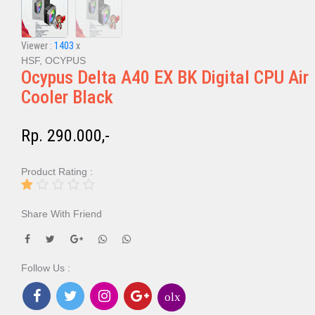
Viewer :
1403
x
HSF, OCYPUS
Ocypus Delta A40 EX BK Digital CPU Air
Cooler Black
Rp. 290.000,-
Product Rating :
Share With Friend
Follow Us :
olx