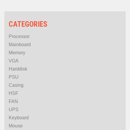
CATEGORIES
Processor
Mainboard
Memory
VGA
Harddisk
PSU
Casing
HSF
FAN
UPS
Keyboard
Mouse