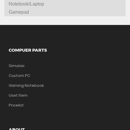
Notebook/Laptop
Gamepad
COMPUER PARTS
Simulasi
Custom PC
Gaming Notebook
Uset Item
Pricelist
ABOUT