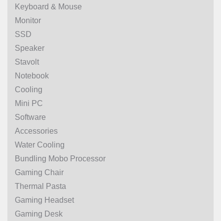
Keyboard & Mouse
Monitor
SSD
Speaker
Stavolt
Notebook
Cooling
Mini PC
Software
Accessories
Water Cooling
Bundling Mobo Processor
Gaming Chair
Thermal Pasta
Gaming Headset
Gaming Desk