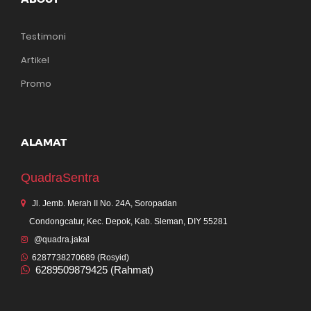
Testimoni
Artikel
Promo
ALAMAT
QuadraSentra
Jl. Jemb. Merah II No. 24A, Soropadan
Condongcatur, Kec. Depok, Kab. Sleman, DIY 55281
@quadra.jakal
6287738270689 (Rosyid)
6289509879425 (Rahmat)