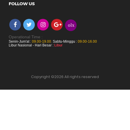
FOLLOW US
olx
Operational Time :
Senin-Jum'at :
09.00-19.00
,
Sabtu-Minggu :
09.00-16.00
Libur Nasional - Hari Besar :
Libur
Copyright ©
2026 All rights reserved