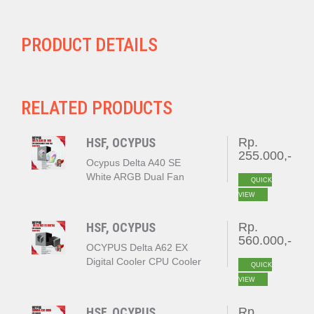
PRODUCT DETAILS
RELATED PRODUCTS
HSF, OCYPUS
Rp.
255.000,-
Ocypus Delta A40 SE
White ARGB Dual Fan
QUICK
VIEW
HSF, OCYPUS
Rp.
560.000,-
OCYPUS Delta A62 EX
Digital Cooler CPU Cooler
QUICK
BLACK
VIEW
HSF, OCYPUS
Rp.