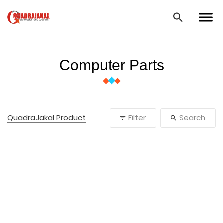
Computer Parts
QuadraJakal Product
Filter
Search