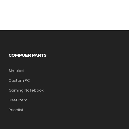
COMPUER PARTS
Simulasi
Custom PC
Gaming Notebook
Uset Item
Pricelist