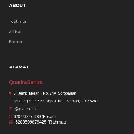
ABOUT
Testimoni
Artikel
Promo
ALAMAT
QuadraSentra
Jl. Jemb. Merah II No. 24A, Soropadan
Condongcatur, Kec. Depok, Kab. Sleman, DIY 55281
@quadra.jakal
6287738270689 (Rosyid)
6289509879425 (Rahmat)