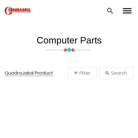
Computer Parts
QuadraJakal Product
Filter
Search