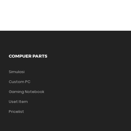
COMPUER PARTS
Simulasi
Custom PC
Gaming Notebook
Uset Item
Pricelist