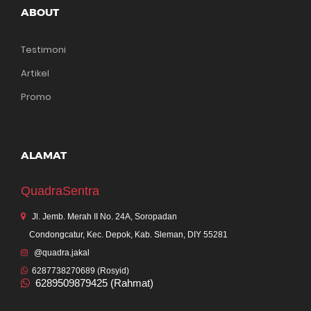
ABOUT
Testimoni
Artikel
Promo
ALAMAT
QuadraSentra
Jl. Jemb. Merah II No. 24A, Soropadan
Condongcatur, Kec. Depok, Kab. Sleman, DIY 55281
@quadra.jakal
6287738270689 (Rosyid)
6289509879425 (Rahmat)