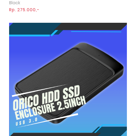
Black
Rp. 275.000,-