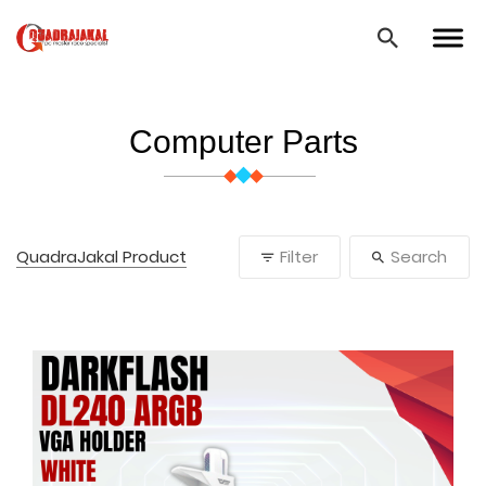
Computer Parts
QuadraJakal Product
Filter
Search