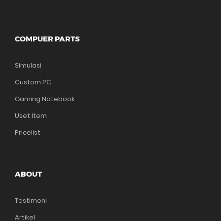
COMPUER PARTS
Simulasi
Custom PC
Gaming Notebook
Uset Item
Pricelist
ABOUT
Testimoni
Artikel