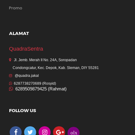
Promo
ALAMAT
QuadraSentra
Jl. Jemb. Merah II No. 24A, Soropadan
Condongcatur, Kec. Depok, Kab. Sleman, DIY 55281
@quadra.jakal
6287738270689 (Rosyid)
6289509879425 (Rahmat)
FOLLOW US
olx