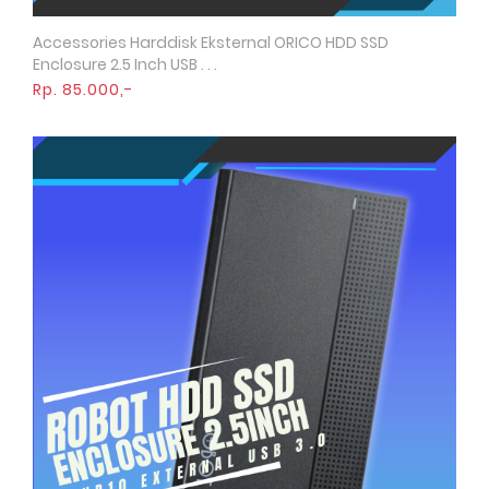
Accessories Harddisk Eksternal ORICO HDD SSD
Quick View
Enclosure 2.5 Inch USB . . .
Rp. 85.000,-