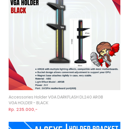
Accessories Holder VGA DARKFLASH DL240 ARGB
Quick View
VGA HOLDER - BLACK
Rp. 235.000,-