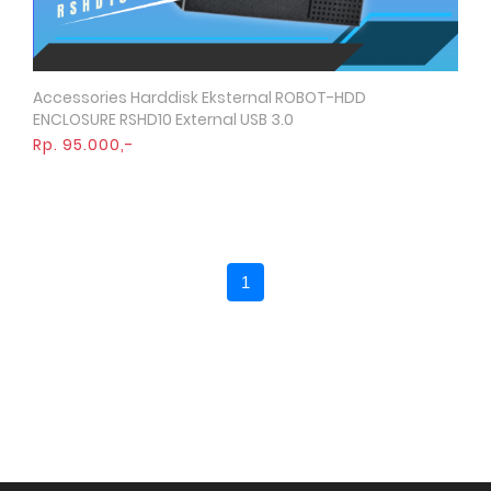
Accessories Harddisk Eksternal ROBOT-HDD
Quick View
ENCLOSURE RSHD10 External USB 3.0
Rp. 95.000,-
1