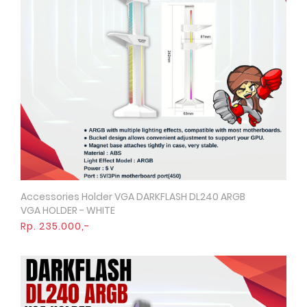
Accessories Holder VGA DARKFLASH DL240 ARGB
Quick View
VGA HOLDER - WHITE
Rp. 235.000,-