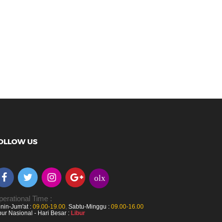
OLLOW US
olx
erational Time :
nin-Jum'at :
09.00-19.00
,
Sabtu-Minggu :
09.00-16.00
bur Nasional - Hari Besar :
Libur