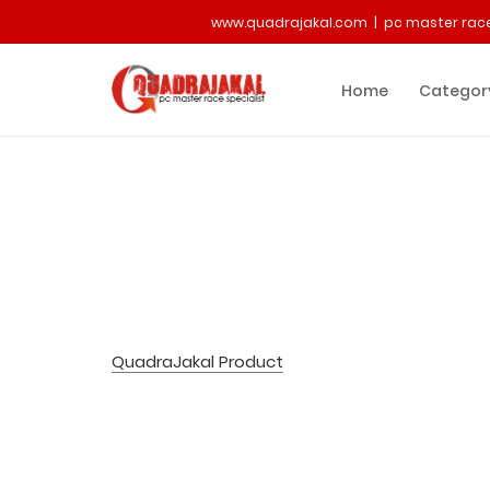
www.quadrajakal.com | pc master race
Home
Categor
QuadraJakal Product