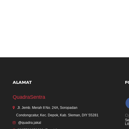
ALAMAT
F
QuadraSentra
Jl. Jemb. Merah II No. 24A, Soropadan
Op
Condongcatur, Kec. Depok, Kab. Sleman, DIY 55281
Se
@quadra.jakal
Li