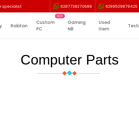
 specialist
6287738270689
6289509879425
Custom
Gaming
Used
y
Rakitan
Test
PC
NB
Item
Computer Parts