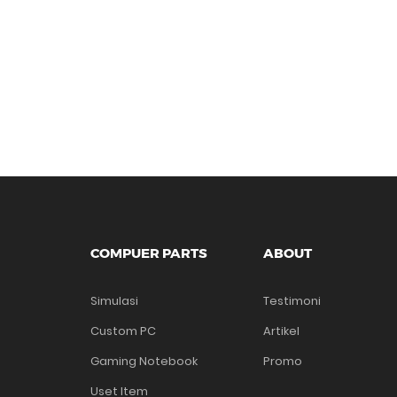
COMPUER PARTS
ABOUT
Simulasi
Testimoni
Custom PC
Artikel
Gaming Notebook
Promo
Uset Item