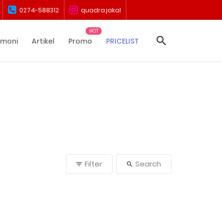
0274-588312
quadra.jakal
imoni
Artikel
Promo
PRICELIST
Filter
Search