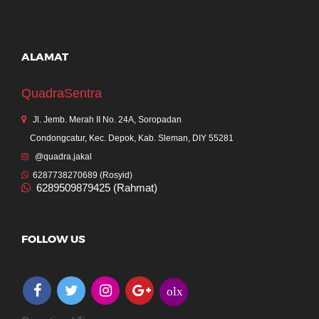
ALAMAT
QuadraSentra
Jl. Jemb. Merah II No. 24A, Soropadan
Condongcatur, Kec. Depok, Kab. Sleman, DIY 55281
@quadra.jakal
6287738270689 (Rosyid)
6289509879425 (Rahmat)
FOLLOW US
olx