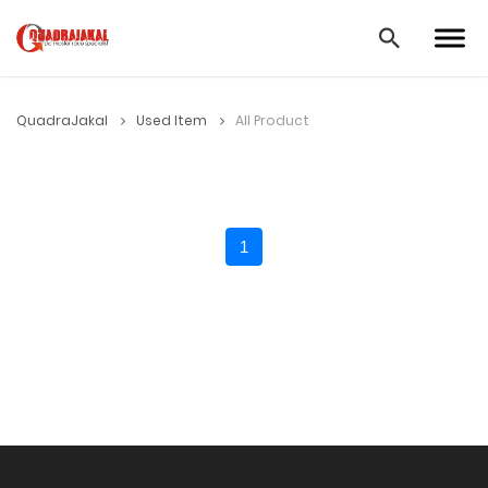
QuadraJakal
Used Item
All Product
1