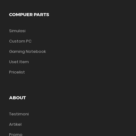
COMPUER PARTS
Simulasi
Custom PC
Gaming Notebook
Uset Item
Pricelist
ABOUT
Testimoni
Artikel
Promo