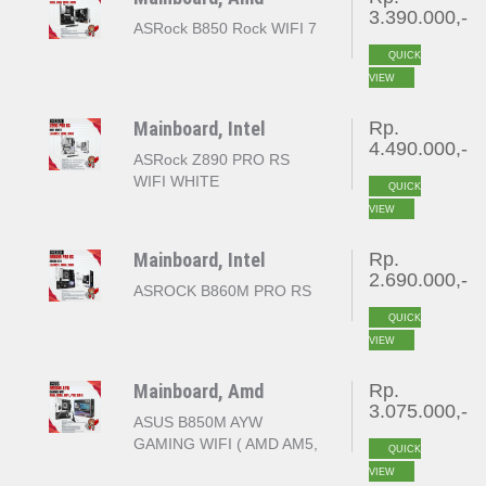
3.390.000,-
ASRock B850 Rock WIFI 7
QUICK
VIEW
Mainboard, Intel
Rp.
4.490.000,-
ASRock Z890 PRO RS
WIFI WHITE
QUICK
VIEW
Mainboard, Intel
Rp.
2.690.000,-
ASROCK B860M PRO RS
QUICK
VIEW
Mainboard, Amd
Rp.
3.075.000,-
ASUS B850M AYW
GAMING WIFI ( AMD AM5,
QUICK
B850, 4x DDR5, PCI-E
VIEW