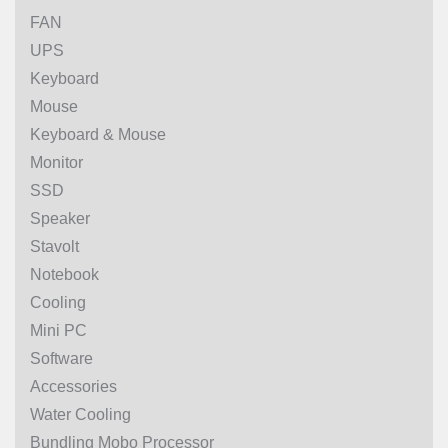
FAN
UPS
Keyboard
Mouse
Keyboard & Mouse
Monitor
SSD
Speaker
Stavolt
Notebook
Cooling
Mini PC
Software
Accessories
Water Cooling
Bundling Mobo Processor