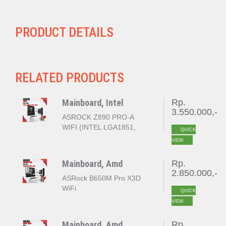
PRODUCT DETAILS
RELATED PRODUCTS
Mainboard, Intel
Rp.
3.550.000,-
ASROCK Z890 PRO-A
WIFI (INTEL LGA1851,
QUICK
Z890, DDR5)
VIEW
Mainboard, Amd
Rp.
2.850.000,-
ASRock B650M Pro X3D
WiFi
QUICK
VIEW
Mainboard, Amd
Rp.