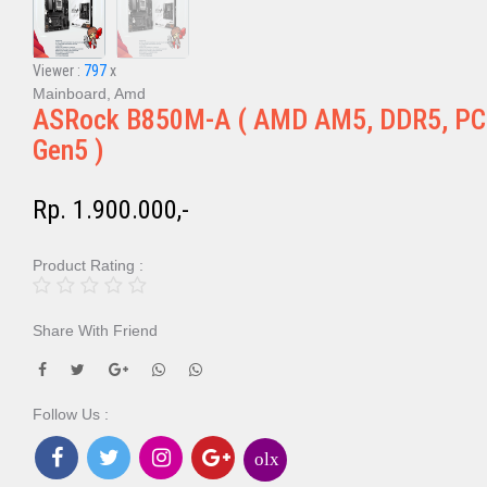
Viewer :
797
x
Mainboard, Amd
ASRock B850M-A ( AMD AM5, DDR5, PC
Gen5 )
Rp. 1.900.000,-
Product Rating :
Share With Friend
Follow Us :
olx