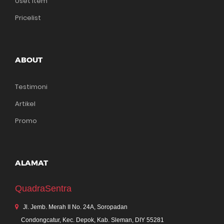
Uset Item
Pricelist
ABOUT
Testimoni
Artikel
Promo
ALAMAT
QuadraSentra
Jl. Jemb. Merah II No. 24A, Soropadan
Condongcatur, Kec. Depok, Kab. Sleman, DIY 55281