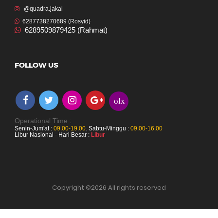
@quadra.jakal
6287738270689 (Rosyid)
6289509879425 (Rahmat)
FOLLOW US
olx
Operational Time :
Senin-Jum'at :
09.00-19.00
,
Sabtu-Minggu :
09.00-16.00
Libur Nasional - Hari Besar :
Libur
Copyright ©
2026 All rights reserved