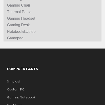
Gaming Chair
Thermal Pasta
Gaming Headset
Gaming Desk
Notebook/Laptop
Gamepad
COMPUER PARTS
Simulasi
Custom PC
Gaming Notebook