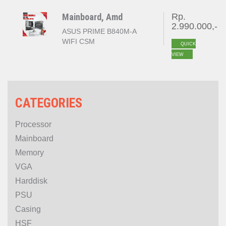
GEN 5 )
Mainboard, Amd
Rp.
2.990.000,-
ASUS PRIME B840M-A
WIFI CSM
QUICK
VIEW
CATEGORIES
Processor
Mainboard
Memory
VGA
Harddisk
PSU
Casing
HSF