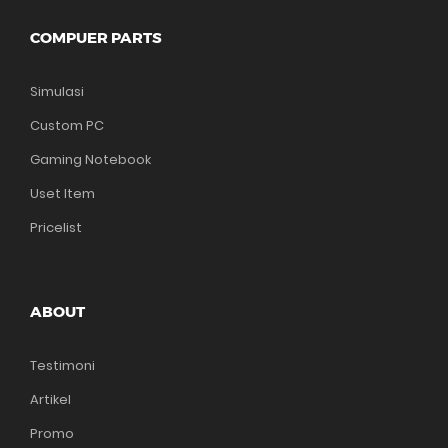
COMPUER PARTS
Simulasi
Custom PC
Gaming Notebook
Uset Item
Pricelist
ABOUT
Testimoni
Artikel
Promo