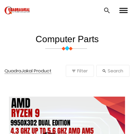
Computer Parts
QuadraJakal Product
Filter
Search