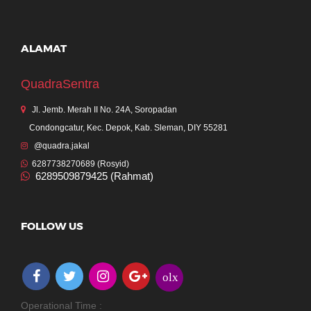
ALAMAT
QuadraSentra
Jl. Jemb. Merah II No. 24A, Soropadan
Condongcatur, Kec. Depok, Kab. Sleman, DIY 55281
@quadra.jakal
6287738270689 (Rosyid)
6289509879425 (Rahmat)
FOLLOW US
olx
Operational Time :