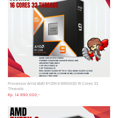
Processor Amd AMD RYZEN 9 9950X3D 16 Cores 32
Quick View
Threads . . .
Rp. 14.890.000,-