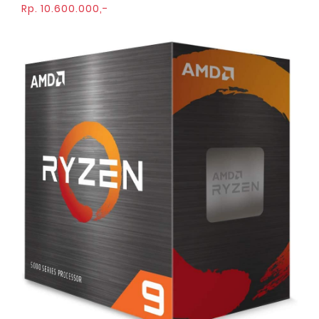
Rp. 10.600.000,-