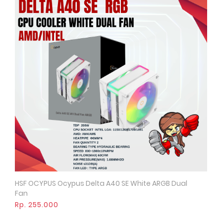
HSF OCYPUS Ocypus Delta A40 SE White ARGB Dual
Quick View
Fan
Rp. 255.000