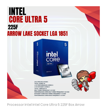
Processor Intel Intel Core Ultra 5 225F Box Arrow
Quick View