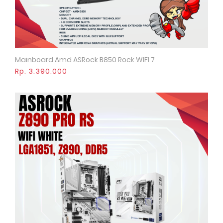
Mainboard Amd ASRock B850 Rock WIFI 7
Quick View
Rp. 3.390.000