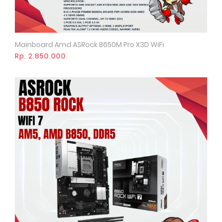
Mainboard Amd ASRock B650M Pro X3D WiFi
Quick View
Rp. 2.850.000