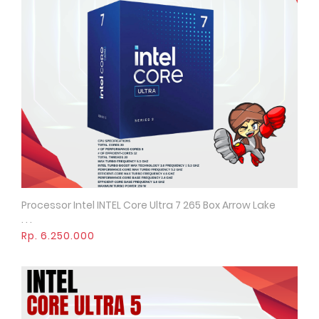
Processor Intel INTEL Core Ultra 7 265 Box Arrow Lake
Quick View
. . .
Rp. 6.250.000