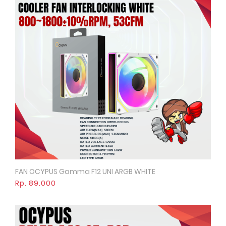
FAN OCYPUS Gamma F12 UNI ARGB WHITE
Quick View
Rp. 89.000