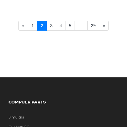
<< Prev
Next >>
«
1
2
3
4
5
. . .
39
»
COMPUER PARTS
Simulasi
Custom PC