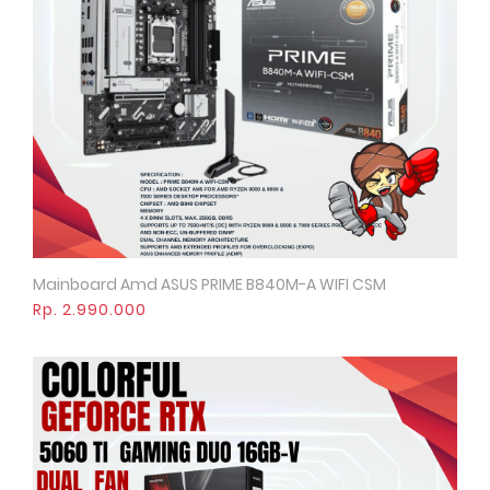
Mainboard Amd ASUS PRIME B840M-A WIFI CSM
Quick View
Rp. 2.990.000