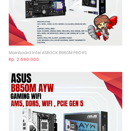
Mainboard Intel ASROCK B860M PRO RS
Quick View
Rp. 2.690.000