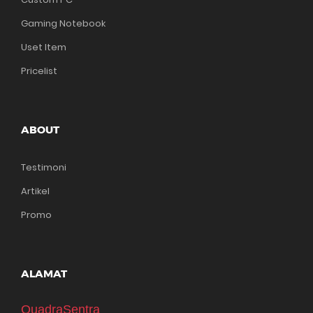
Gaming Notebook
Uset Item
Pricelist
ABOUT
Testimoni
Artikel
Promo
ALAMAT
QuadraSentra