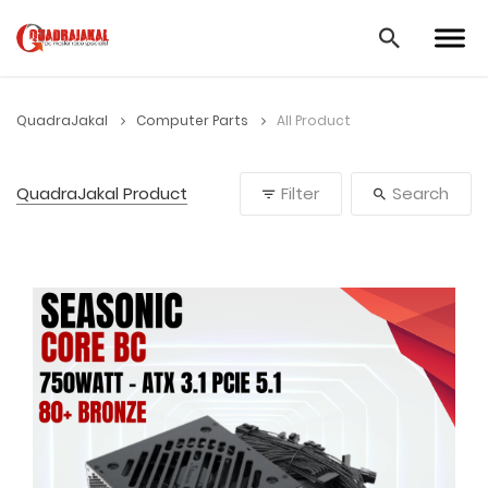
QuadraJakal
Computer Parts
All Product
QuadraJakal Product
Filter
Search