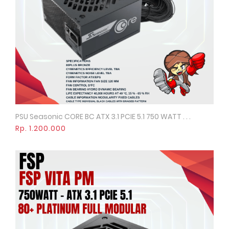
PSU Seasonic CORE BC ATX 3.1 PCIE 5.1 750 WATT . . .
Quick View
Rp. 1.200.000