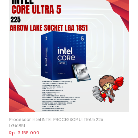
Processor Intel INTEL PROCESSOR ULTRA 5 225
Quick View
LGA1851
Rp. 3.155.000