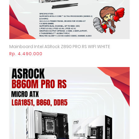
Mainboard Intel ASRock Z890 PRO RS WIFI WHITE
Quick View
Rp. 4.490.000