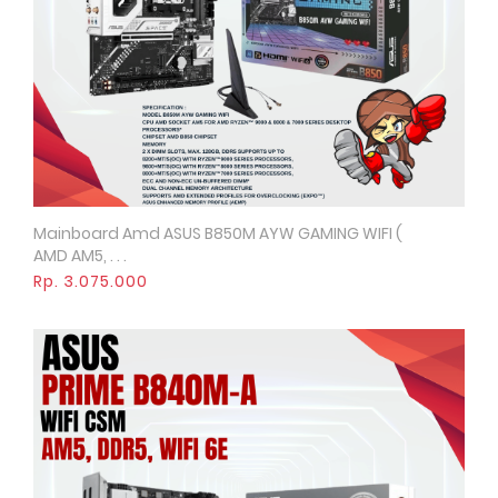
Mainboard Amd ASUS B850M AYW GAMING WIFI (
Quick View
AMD AM5, . . .
Rp. 3.075.000