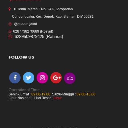
Jl. Jemb. Merah II No. 24A, Soropadan
Condongcatur, Kec. Depok, Kab. Sleman, DIY 55281
@quadra.jakal
6287738270689 (Rosyid)
6289509879425 (Rahmat)
FOLLOW US
olx
Operational Time :
Senin-Jum'at :
09.00-19.00
,
Sabtu-Minggu :
09.00-16.00
Libur Nasional - Hari Besar :
Libur