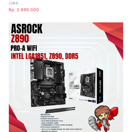
Lake . . .
Rp. 2.965.000