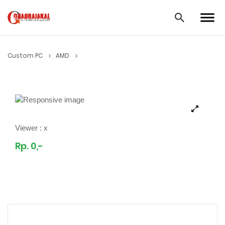
Custom PC
AMD
Viewer :
x
Rp. 0,-