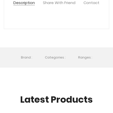
Description
Share With Friend
Contact
Brand :
Categories :
Ranges :
Latest Products