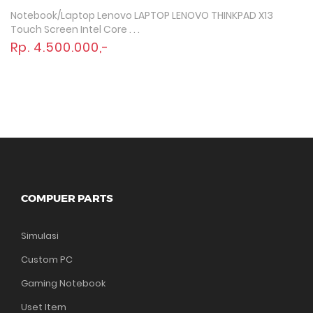
Notebook/Laptop Lenovo LAPTOP LENOVO THINKPAD X13
Quick View
Touch Screen Intel Core . . .
Rp. 4.500.000,-
COMPUER PARTS
Simulasi
Custom PC
Gaming Notebook
Uset Item