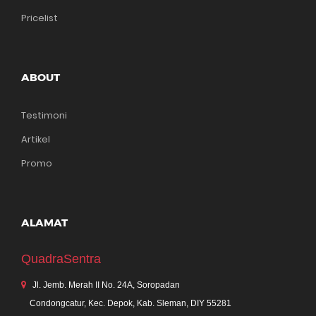
Pricelist
ABOUT
Testimoni
Artikel
Promo
ALAMAT
QuadraSentra
Jl. Jemb. Merah II No. 24A, Soropadan
Condongcatur, Kec. Depok, Kab. Sleman, DIY 55281