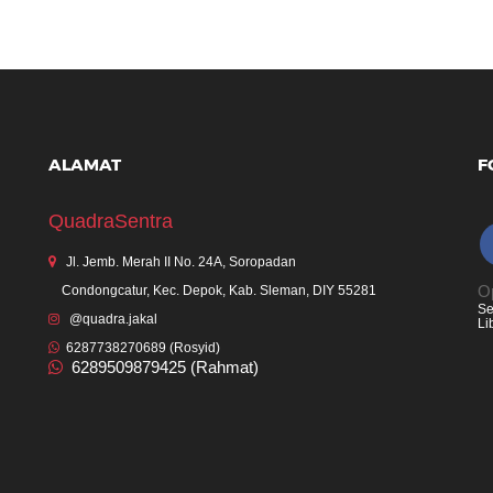
ALAMAT
F
QuadraSentra
Jl. Jemb. Merah II No. 24A, Soropadan
Op
Condongcatur, Kec. Depok, Kab. Sleman, DIY 55281
Se
@quadra.jakal
Li
6287738270689 (Rosyid)
6289509879425 (Rahmat)