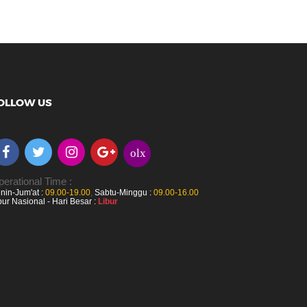
OLLOW US
olx
erational Time :
nin-Jum'at :
09.00-19.00
,
Sabtu-Minggu :
09.00-16.00
bur Nasional - Hari Besar :
Libur