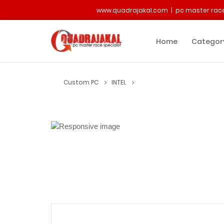
www.quadrajakal.com | pc master race
Home
Categor
Custom PC
INTEL