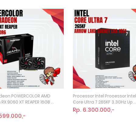
deon POWERCOLOR AMD
Processor Intel Processor Inte
Quick View
Quick View
RX 9060 XT REAPER 16GB . .
Core Ultra 7 265KF 3.3GHz Up . .
Rp. 6.300.000,-
.599.000,-