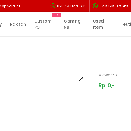
 specialist
6287738270689
6289509879425
Custom
Gaming
Used
y
Rakitan
Test
PC
NB
Item
Viewer :
x
Rp. 0,-