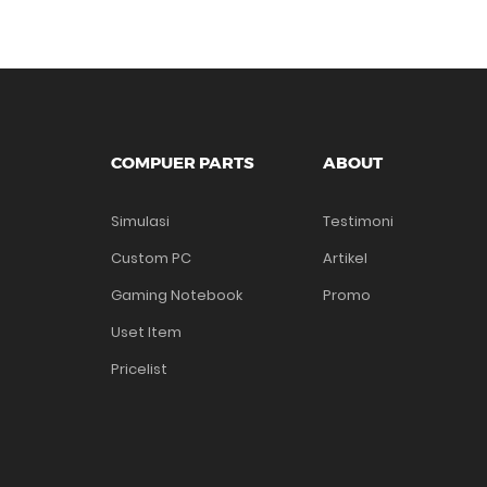
COMPUER PARTS
ABOUT
Simulasi
Testimoni
Custom PC
Artikel
Gaming Notebook
Promo
Uset Item
Pricelist