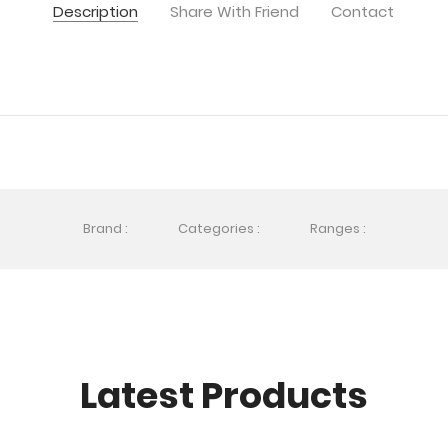
Description
Share With Friend
Contact
Brand :
Categories :
Ranges :
Latest Products