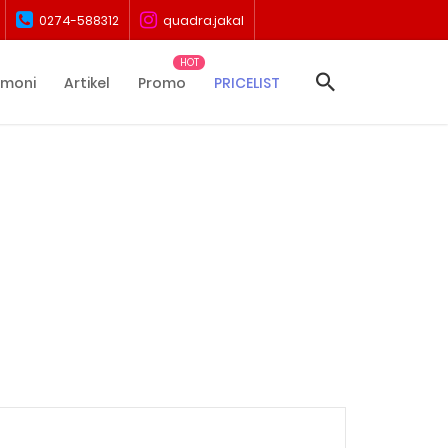
0274-588312
quadra.jakal
imoni
Artikel
Promo
PRICELIST