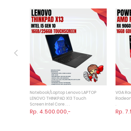
Notebook/Laptop Lenovo LAPTOP
VGA Ra
Quick View
LENOVO THINKPAD X13 Touch
Radeon 
Screen Intel Core . . .
.
Rp. 4.500.000,-
Rp. 7