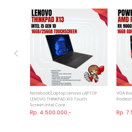
Notebook/Laptop Lenovo LAPTOP
VGA Ra
Quick View
LENOVO THINKPAD X13 Touch
Radeon 
Screen Intel Core . . .
.
Rp. 4.500.000,-
Rp. 7