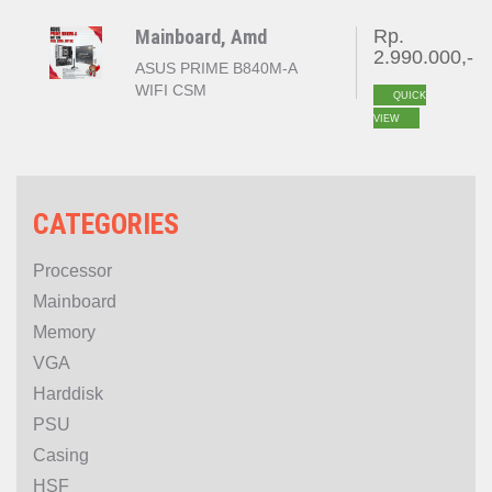
GEN 5 )
Mainboard, Amd
Rp.
2.990.000,-
ASUS PRIME B840M-A
WIFI CSM
QUICK
VIEW
CATEGORIES
Processor
Mainboard
Memory
VGA
Harddisk
PSU
Casing
HSF