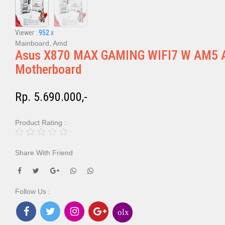
Viewer :
952
x
Mainboard, Amd
Asus X870 MAX GAMING WIFI7 W AM5 
Motherboard
Rp. 5.690.000,-
Product Rating :
Share With Friend
Follow Us :
olx