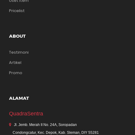
Uset Item
Pricelist
ABOUT
Testimoni
Artikel
Promo
ALAMAT
QuadraSentra
Jl. Jemb. Merah II No. 24A, Soropadan
Condongcatur, Kec. Depok, Kab. Sleman, DIY 55281