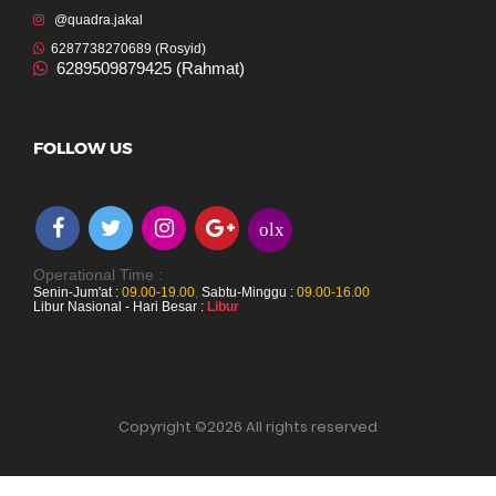
@quadra.jakal
6287738270689 (Rosyid)
6289509879425 (Rahmat)
FOLLOW US
olx
Operational Time :
Senin-Jum'at :
09.00-19.00
,
Sabtu-Minggu :
09.00-16.00
Libur Nasional - Hari Besar :
Libur
Copyright ©
2026 All rights reserved