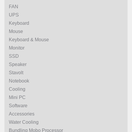
FAN
UPS
Keyboard
Mouse
Keyboard & Mouse
Monitor
SSD
Speaker
Stavolt
Notebook
Cooling
Mini PC
Software
Accessories
Water Cooling
Bundling Mobo Processor