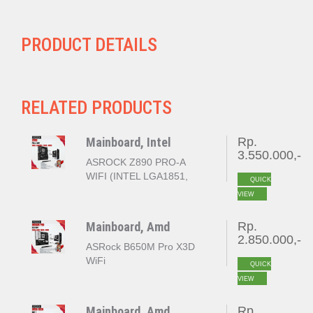
PRODUCT DETAILS
RELATED PRODUCTS
Mainboard, Intel
Rp.
3.550.000,-
ASROCK Z890 PRO-A
WIFI (INTEL LGA1851,
QUICK
Z890, DDR5)
VIEW
Mainboard, Amd
Rp.
2.850.000,-
ASRock B650M Pro X3D
WiFi
QUICK
VIEW
Mainboard, Amd
Rp.