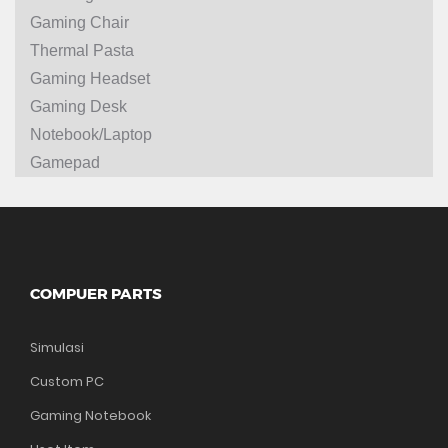
Gaming Chair
Thermal Pasta
Gaming Headset
Gaming Desk
Notebook/Laptop
Gamepad
COMPUER PARTS
Simulasi
Custom PC
Gaming Notebook