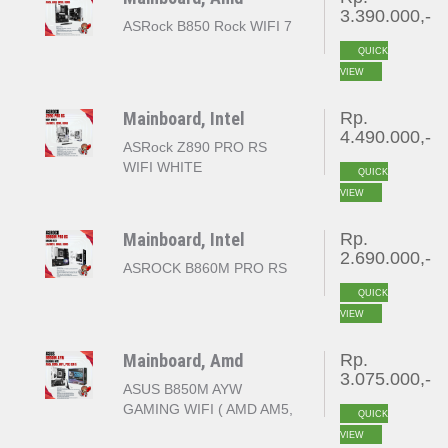
3.390.000,-
ASRock B850 Rock WIFI 7
QUICK
VIEW
Mainboard, Intel
Rp.
4.490.000,-
ASRock Z890 PRO RS
WIFI WHITE
QUICK
VIEW
Mainboard, Intel
Rp.
2.690.000,-
ASROCK B860M PRO RS
QUICK
VIEW
Mainboard, Amd
Rp.
3.075.000,-
ASUS B850M AYW
GAMING WIFI ( AMD AM5,
QUICK
B850, 4x DDR5, PCI-E
VIEW