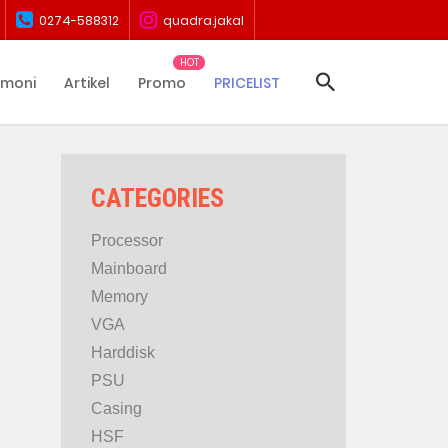
0274-588312
quadra.jakal
imoni
Artikel
Promo
PRICELIST
CATEGORIES
Processor
Mainboard
Memory
VGA
Harddisk
PSU
Casing
HSF