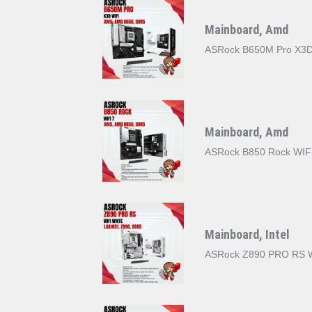
Mainboard, Amd
ASRock B650M Pro X3D
Mainboard, Amd
ASRock B850 Rock WIF
Mainboard, Intel
ASRock Z890 PRO RS 