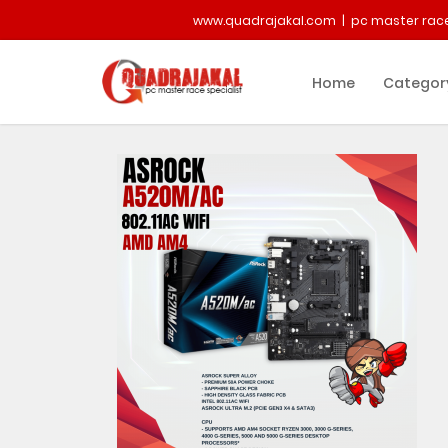
www.quadrajakal.com | pc master race
Home
Categor