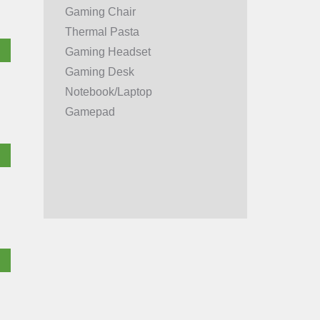
Gaming Chair
Thermal Pasta
Gaming Headset
Gaming Desk
Notebook/Laptop
Gamepad