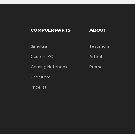
COMPUER PARTS
ABOUT
Simulasi
Testimoni
Custom PC
Artikel
Gaming Notebook
Promo
Uset Item
Pricelist