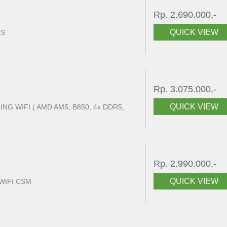
Rp. 2.690.000,-
QUICK VIEW
RS
Rp. 3.075.000,-
QUICK VIEW
G WIFI ( AMD AM5, B850, 4x DDR5,
Rp. 2.990.000,-
QUICK VIEW
WIFI CSM