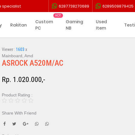
 specialist
6287738270689
6289509879425
Custom
Gaming
Used
y
Rakitan
Test
PC
NB
Item
Viewer :
1603
x
Mainboard, Amd
ASROCK A520M/AC
Rp. 1.020.000,-
Product Rating :
Share With Friend