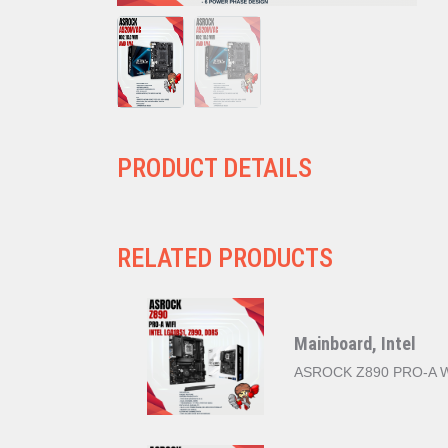
PRODUCT DETAILS
RELATED PRODUCTS
Mainboard, Intel
ASROCK Z890 PRO-A WI