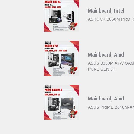
Mainboard, Intel
ASROCK B860M PRO 
Mainboard, Amd
ASUS B850M AYW GAMIN
PCI-E GEN 5 )
Mainboard, Amd
ASUS PRIME B840M-A 