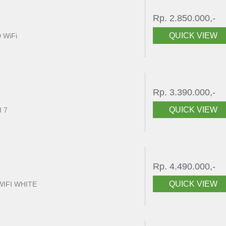
Rp. 2.850.000,-
QUICK VIEW
 WiFi
Rp. 3.390.000,-
QUICK VIEW
I 7
Rp. 4.490.000,-
QUICK VIEW
WIFI WHITE