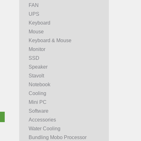
FAN
UPS
Keyboard
Mouse
Keyboard & Mouse
Monitor
SSD
Speaker
Stavolt
Notebook
Cooling
Mini PC
Software
Accessories
Water Cooling
Bundling Mobo Processor