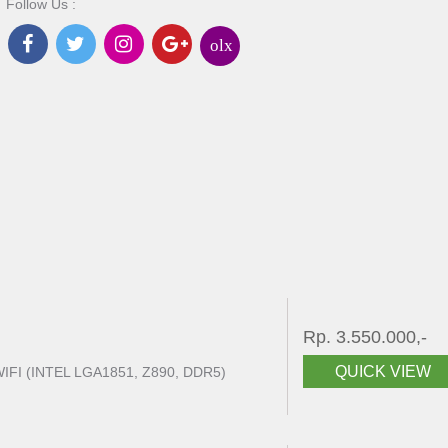
Follow Us :
olx
Rp. 3.550.000,-
QUICK VIEW
FI (INTEL LGA1851, Z890, DDR5)