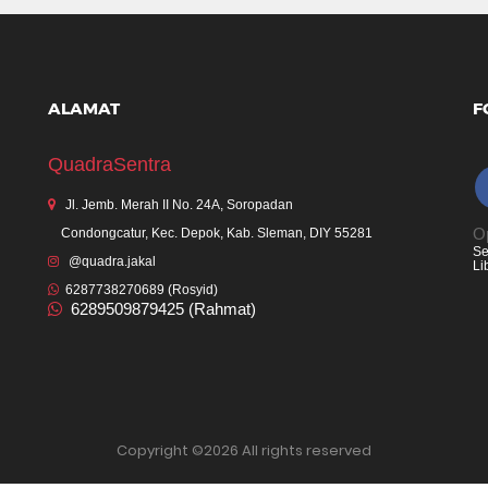
ALAMAT
F
QuadraSentra
Jl. Jemb. Merah II No. 24A, Soropadan
Op
Condongcatur, Kec. Depok, Kab. Sleman, DIY 55281
Se
@quadra.jakal
Li
6287738270689 (Rosyid)
6289509879425 (Rahmat)
Copyright ©
2026 All rights reserved