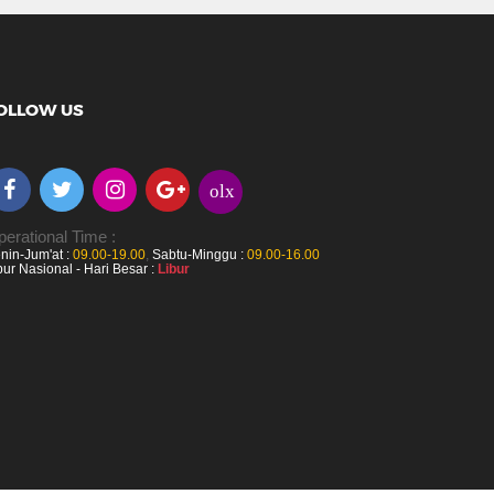
OLLOW US
olx
erational Time :
nin-Jum'at :
09.00-19.00
,
Sabtu-Minggu :
09.00-16.00
bur Nasional - Hari Besar :
Libur