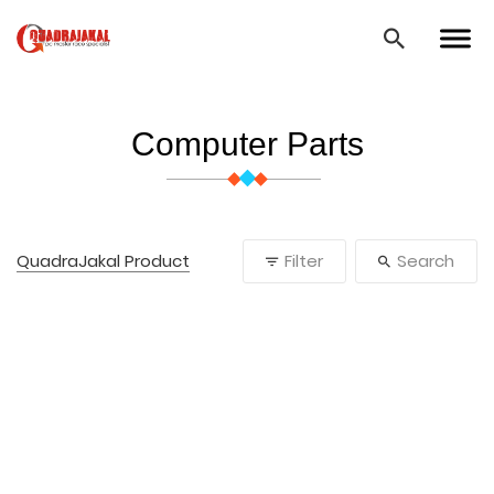
Computer Parts
QuadraJakal Product
Filter
Search