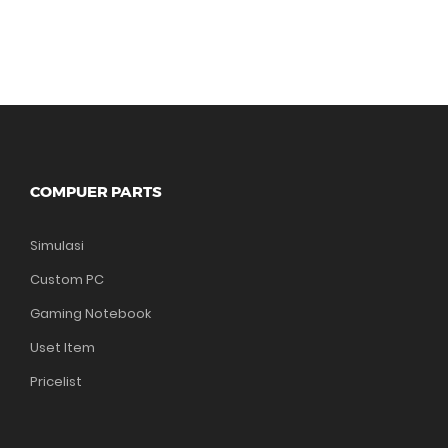
COMPUER PARTS
Simulasi
Custom PC
Gaming Notebook
Uset Item
Pricelist