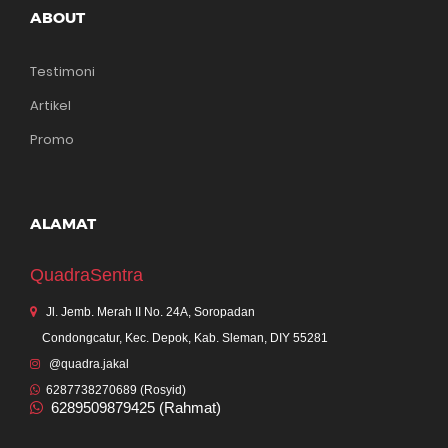
ABOUT
Testimoni
Artikel
Promo
ALAMAT
QuadraSentra
Jl. Jemb. Merah II No. 24A, Soropadan
Condongcatur, Kec. Depok, Kab. Sleman, DIY 55281
@quadra.jakal
6287738270689 (Rosyid)
6289509879425 (Rahmat)