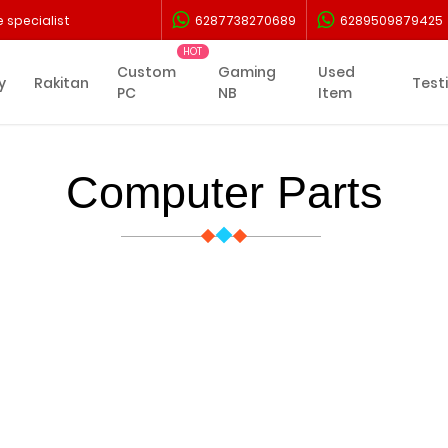
 specialist
6287738270689
6289509879425
Custom
Gaming
Used
y
Rakitan
Test
PC
NB
Item
Computer Parts