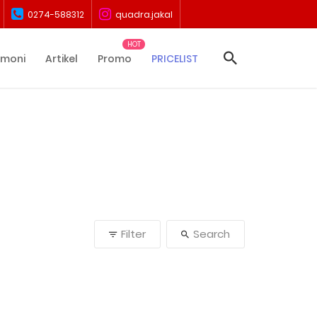
0274-588312
quadra.jakal
imoni
Artikel
Promo
PRICELIST
Filter
Search