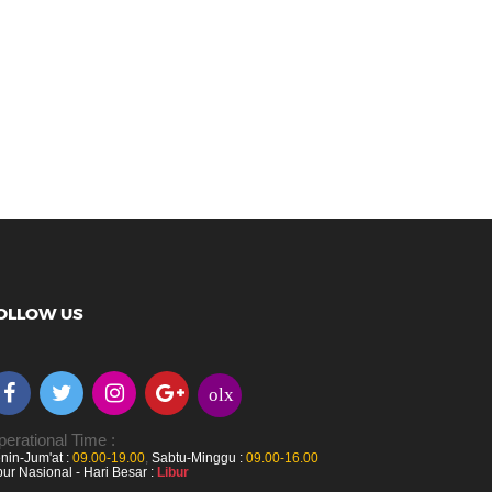
OLLOW US
olx
erational Time :
nin-Jum'at :
09.00-19.00
,
Sabtu-Minggu :
09.00-16.00
bur Nasional - Hari Besar :
Libur