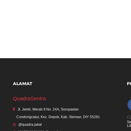
ALAMAT
F
QuadraSentra
Jl. Jemb. Merah II No. 24A, Soropadan
Op
Condongcatur, Kec. Depok, Kab. Sleman, DIY 55281
Se
@quadra.jakal
Li