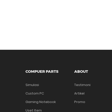
COMPUER PARTS
ABOUT
Simulasi
Testimoni
Custom PC
Artikel
Gaming Notebook
Promo
Uset Item