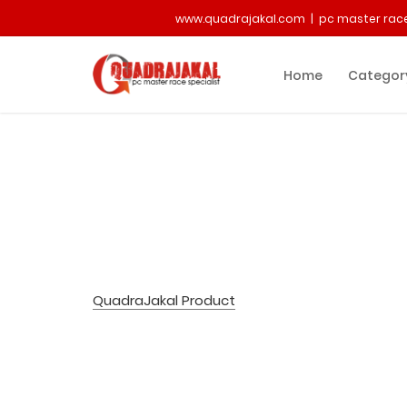
www.quadrajakal.com | pc master race
Home
Categor
QuadraJakal Product