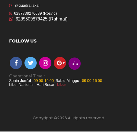
@quadra.jakal
6287738270689 (Rosyid)
6289509879425 (Rahmat)
FOLLOW US
olx
Operational Time :
Senin-Jum'at :
09.00-19.00
,
Sabtu-Minggu :
09.00-16.00
Libur Nasional - Hari Besar :
Libur
Copyright ©
2026 All rights reserved