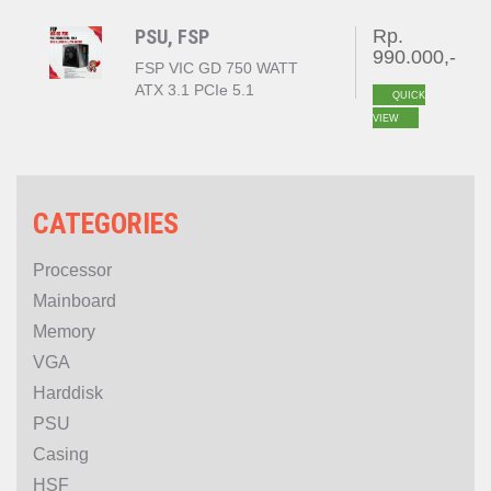
PSU, FSP
Rp.
990.000,-
FSP VIC GD 750 WATT
ATX 3.1 PCIe 5.1
QUICK
80+GOLD
VIEW
CATEGORIES
Processor
Mainboard
Memory
VGA
Harddisk
PSU
Casing
HSF