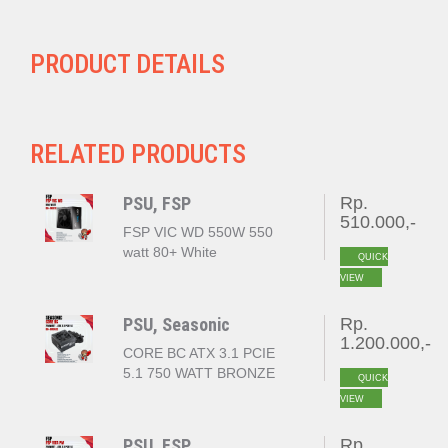
PRODUCT DETAILS
RELATED PRODUCTS
PSU, FSP
Rp.
510.000,-
FSP VIC WD 550W 550
watt 80+ White
QUICK
VIEW
PSU, Seasonic
Rp.
1.200.000,-
CORE BC ATX 3.1 PCIE
5.1 750 WATT BRONZE
QUICK
VIEW
PSU, FSP
Rp.