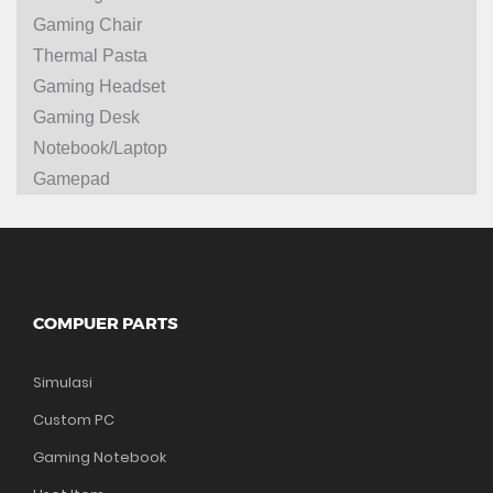
Gaming Chair
Thermal Pasta
Gaming Headset
Gaming Desk
Notebook/Laptop
Gamepad
COMPUER PARTS
Simulasi
Custom PC
Gaming Notebook