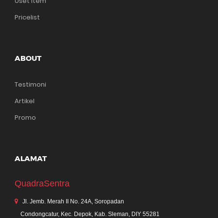
Uset Item
Pricelist
ABOUT
Testimoni
Artikel
Promo
ALAMAT
QuadraSentra
Jl. Jemb. Merah II No. 24A, Soropadan
Condongcatur, Kec. Depok, Kab. Sleman, DIY 55281