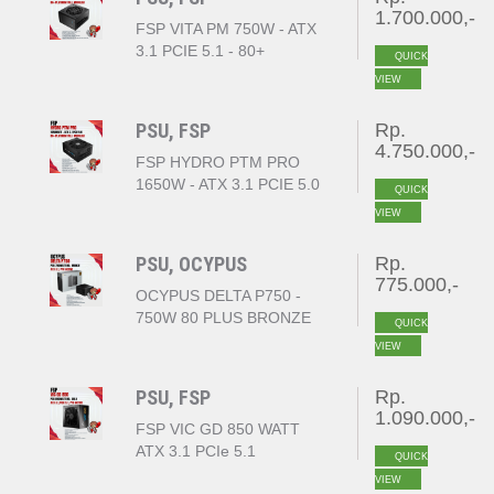
1.700.000,-
FSP VITA PM 750W - ATX
3.1 PCIE 5.1 - 80+
QUICK
PLATINUM FULL
VIEW
MODULAR
PSU, FSP
Rp.
4.750.000,-
FSP HYDRO PTM PRO
1650W - ATX 3.1 PCIE 5.0
QUICK
- 80+ PLATINUM FULL
VIEW
MODULAR
PSU, OCYPUS
Rp.
775.000,-
OCYPUS DELTA P750 -
750W 80 PLUS BRONZE
QUICK
ATX BLACK
VIEW
PSU, FSP
Rp.
1.090.000,-
FSP VIC GD 850 WATT
ATX 3.1 PCIe 5.1
QUICK
80+GOLD
VIEW