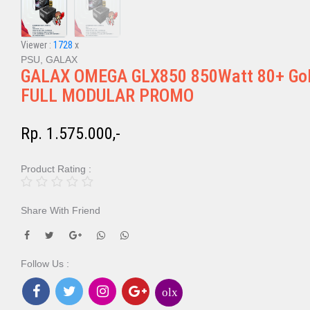
Viewer :
1728
x
PSU, GALAX
GALAX OMEGA GLX850 850Watt 80+ Go
FULL MODULAR PROMO
Rp. 1.575.000,-
Product Rating :
Share With Friend
Follow Us :
olx