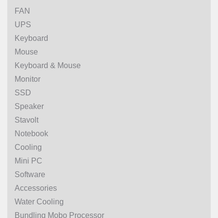
FAN
UPS
Keyboard
Mouse
Keyboard & Mouse
Monitor
SSD
Speaker
Stavolt
Notebook
Cooling
Mini PC
Software
Accessories
Water Cooling
Bundling Mobo Processor