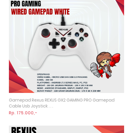
Gamepad Rexus REXUS GX2 GAMING PRO Gamepad
Quick View
Cable Usb Joystick . . .
Rp. 175.000,-