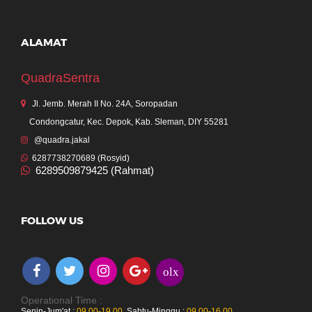
ALAMAT
QuadraSentra
Jl. Jemb. Merah II No. 24A, Soropadan
Condongcatur, Kec. Depok, Kab. Sleman, DIY 55281
@quadra.jakal
6287738270689 (Rosyid)
6289509879425 (Rahmat)
FOLLOW US
olx
Operational Time :
Senin-Jum'at :
09.00-19.00
,
Sabtu-Minggu :
09.00-16.00