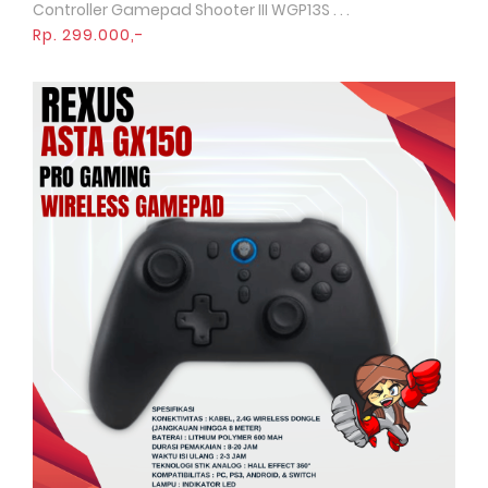
Controller Gamepad Shooter III WGP13S . . .
Rp. 299.000,-