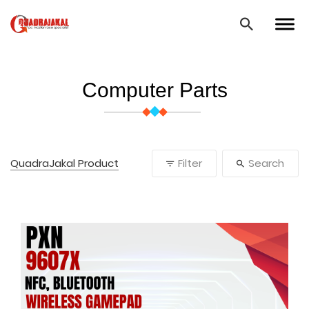
Computer Parts
QuadraJakal Product
Filter
Search