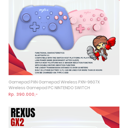
Gamepad PXN Gamepad Wireless PXN-9607X
Quick View
Wireless Gamepad PC NINTENDO SWITCH
Rp. 390.000,-