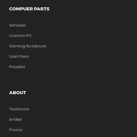
COMPUER PARTS
Simulasi
Custom PC
Gaming Notebook
Uset Item
Pricelist
ABOUT
Testimoni
Artikel
Promo