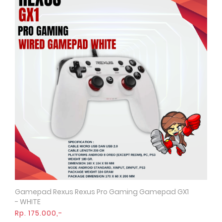
Gamepad Rexus Rexus Pro Gaming Gamepad GX1
Quick View
- WHITE
Rp. 175.000,-