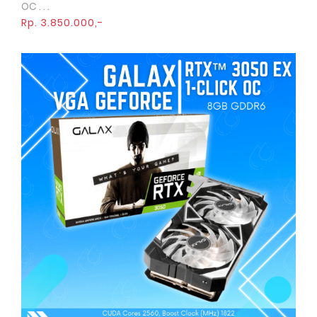
OC . . .
Rp. 3.850.000,-