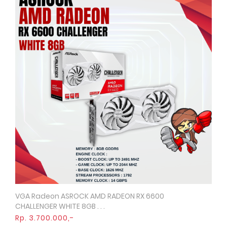
VGA Radeon ASROCK AMD RADEON RX 6600
Quick View
CHALLENGER WHITE 8GB . . .
Rp. 3.700.000,-