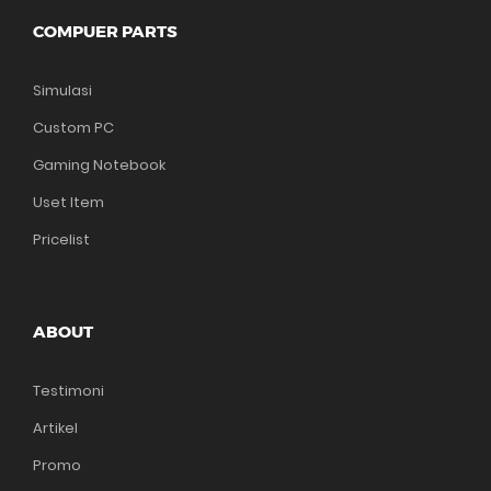
COMPUER PARTS
Simulasi
Custom PC
Gaming Notebook
Uset Item
Pricelist
ABOUT
Testimoni
Artikel
Promo