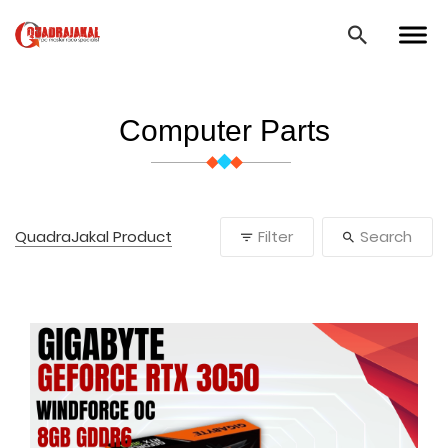
Computer Parts
QuadraJakal Product
Filter
Search