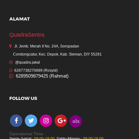
ALAMAT
QuadraSentra
Jl. Jemb. Merah II No. 24A, Soropadan
Condongcatur, Kec. Depok, Kab. Sleman, DIY 55281
@quadra.jakal
6287738270689 (Rosyid)
6289509879425 (Rahmat)
FOLLOW US
olx
Operational Time :
Senin-Jum'at :
09.00-19.00
,
Sabtu-Minggu :
09.00-16.00