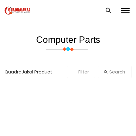
Computer Parts
QuadraJakal Product
Filter
Search