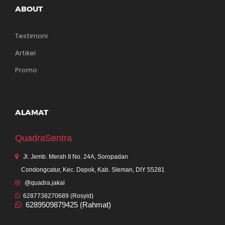
ABOUT
Testimoni
Artikel
Promo
ALAMAT
QuadraSentra
Jl. Jemb. Merah II No. 24A, Soropadan
Condongcatur, Kec. Depok, Kab. Sleman, DIY 55281
@quadra.jakal
6287738270689 (Rosyid)
6289509879425 (Rahmat)