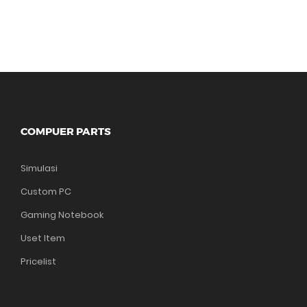
COMPUER PARTS
Simulasi
Custom PC
Gaming Notebook
Uset Item
Pricelist