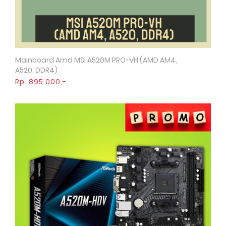
Mainboard Amd MSI A520M PRO-VH (AMD AM4,
Quick View
A520, DDR4)
Rp. 895.000,-