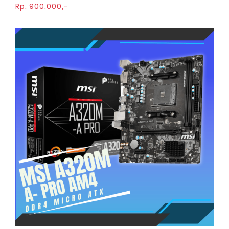
Rp. 900.000,-