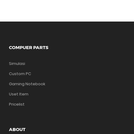
COMPUER PARTS
Simulasi
Custom PC
Gaming Notebook
Uset Item
Pricelist
ABOUT