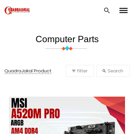
Computer Parts
QuadraJakal Product
Filter
Search