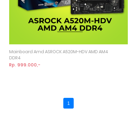
Mainboard Amd ASROCK A520M-HDV AMD AM4
Quick View
DDR4
Rp. 999.000,-
1