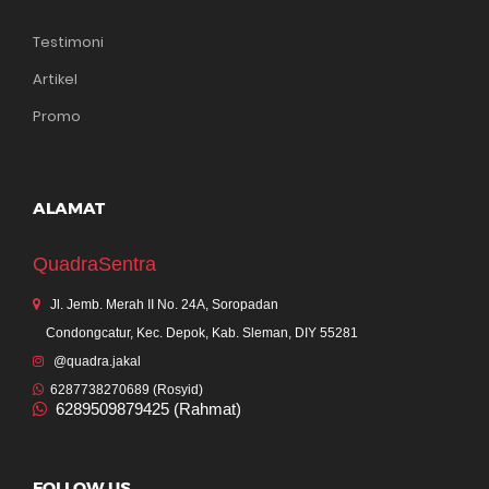
Testimoni
Artikel
Promo
ALAMAT
QuadraSentra
Jl. Jemb. Merah II No. 24A, Soropadan
Condongcatur, Kec. Depok, Kab. Sleman, DIY 55281
@quadra.jakal
6287738270689 (Rosyid)
6289509879425 (Rahmat)
FOLLOW US