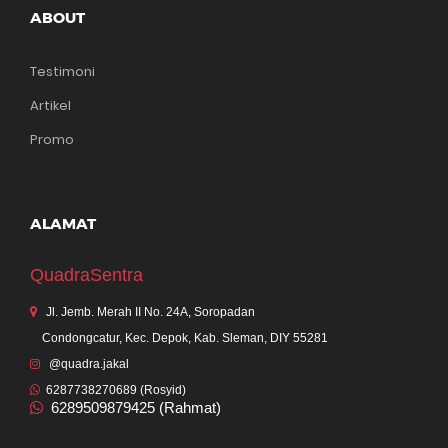
ABOUT
Testimoni
Artikel
Promo
ALAMAT
QuadraSentra
Jl. Jemb. Merah II No. 24A, Soropadan
Condongcatur, Kec. Depok, Kab. Sleman, DIY 55281
@quadra.jakal
6287738270689 (Rosyid)
6289509879425 (Rahmat)