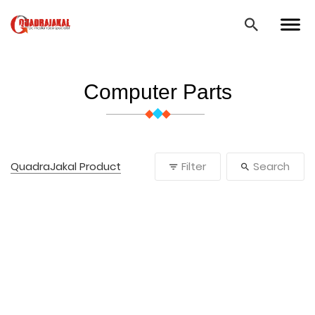
Computer Parts
QuadraJakal Product
Filter
Search