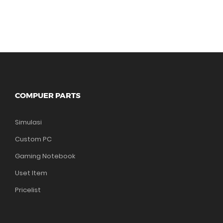
COMPUER PARTS
Simulasi
Custom PC
Gaming Notebook
Uset Item
Pricelist