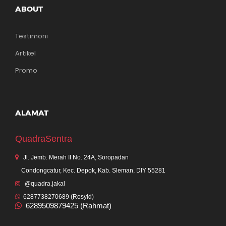
ABOUT
Testimoni
Artikel
Promo
ALAMAT
QuadraSentra
Jl. Jemb. Merah II No. 24A, Soropadan
Condongcatur, Kec. Depok, Kab. Sleman, DIY 55281
@quadra.jakal
6287738270689 (Rosyid)
6289509879425 (Rahmat)