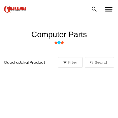
Computer Parts
QuadraJakal Product
Filter
Search