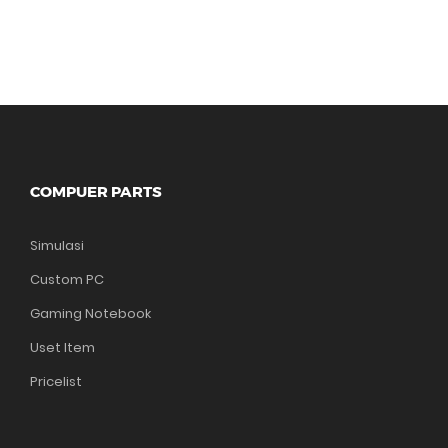
COMPUER PARTS
Simulasi
Custom PC
Gaming Notebook
Uset Item
Pricelist